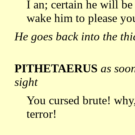
I an; certain he will b
wake him to
please yo
He goes back into the thi
PITHETAERUS
as soo
sight
You cursed brute! why
terror!