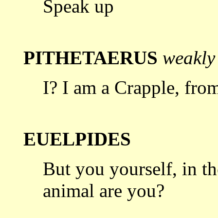
Speak up
PITHETAERUS
weakly
I? I am a Crapple, from
EUELPIDES
But you yourself, in t
animal are
you?