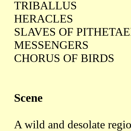
TRIBALLUS
HERACLES
SLAVES OF PITHETA
MESSENGERS
CHORUS OF BIRDS
Scene
A wild and desolate regio