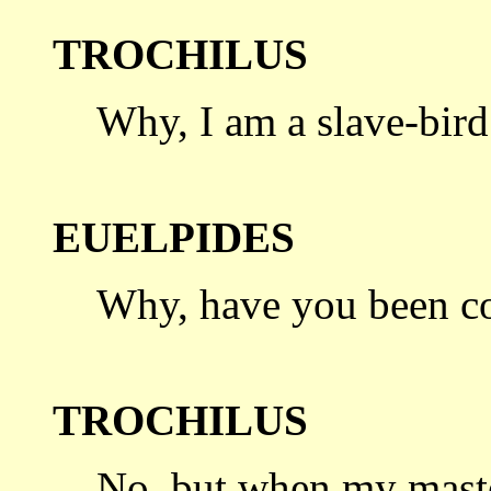
TROCHILUS
Why, I am a slave-bird
EUELPIDES
Why, have you been c
TROCHILUS
No, but when my maste