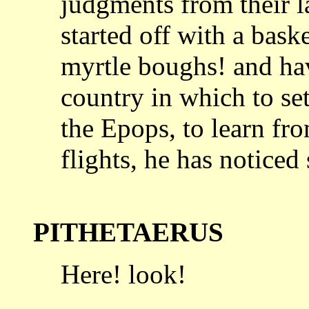
judgments from their l
started off with a bask
myrtle boughs! and
ha
country in which to set
the Epops, to learn fro
flights, he has noticed
PITHETAERUS
Here! look!