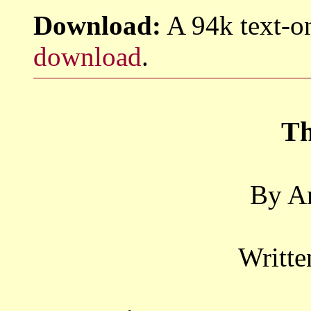
Download:
A 94k text-on
download
.
Th
By Ar
Writte