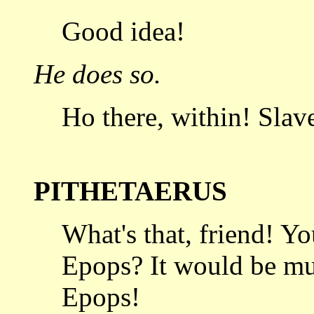
Good idea!
He does so.
Ho there, within! Slave
PITHETAERUS
What's that, friend! Y
Epops? It
would be muc
Epops!