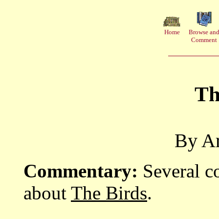
Home
Browse an
Comment
Th
By Ar
Commentary:
Several c
about
The Birds
.