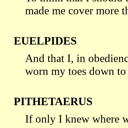
made me
cover more t
EUELPIDES
And that I, in obedienc
worn my toes
down to 
PITHETAERUS
If only I knew where w