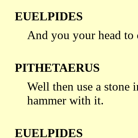
EUELPIDES
And you your head to 
PITHETAERUS
Well then use a stone 
hammer with it.
EUELPIDES