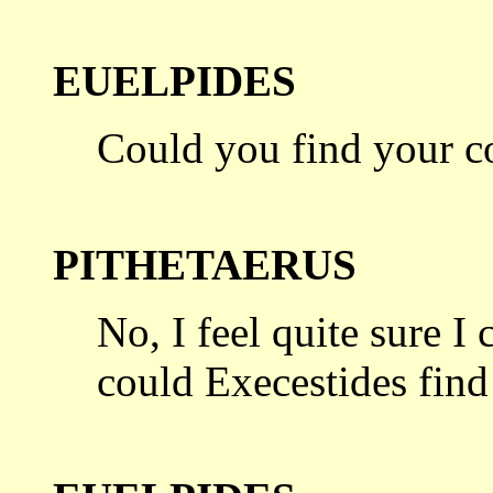
EUELPIDES
Could you find your c
PITHETAERUS
No, I feel quite sure I
could Execestides
find