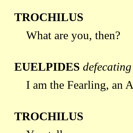
TROCHILUS
What are you, then?
EUELPIDES
defecating
I am the Fearling, an A
TROCHILUS