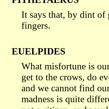
It says that, by dint o
fingers.
EUELPIDES
What misfortune is our
get to the
crows, do ev
and we cannot find ou
madness is quite differ