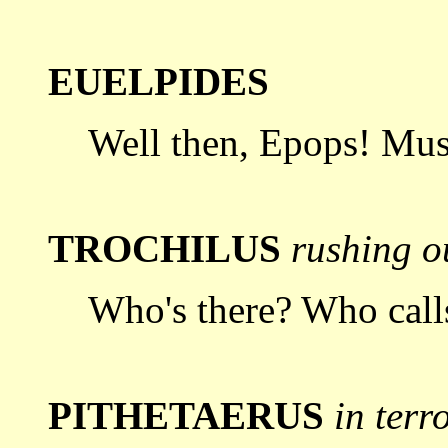
EUELPIDES
Well then, Epops! Mus
TROCHILUS
rushing ou
Who's there? Who call
PITHETAERUS
in terr