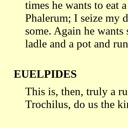
times he wants
to eat 
Phalerum; I seize my d
some. Again he wants s
ladle and a pot and ru
EUELPIDES
This is, then, truly a 
Trochilus, do us
the ki