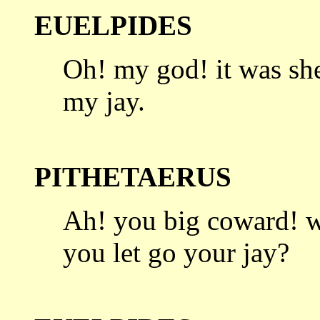
EUELPIDES
Oh! my god! it was she
my jay.
PITHETAERUS
Ah! you big coward! w
you let go
your jay?