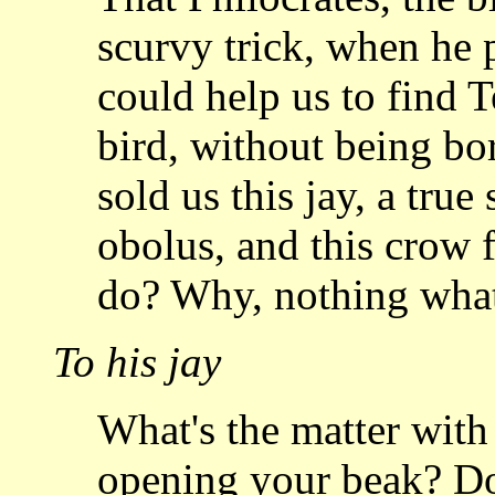
scurvy trick,
when he p
could help us to find 
bird, without being bo
sold us this jay,
a true 
obolus, and this crow f
do? Why, nothing whate
To his jay
What's the matter with
opening your beak? D