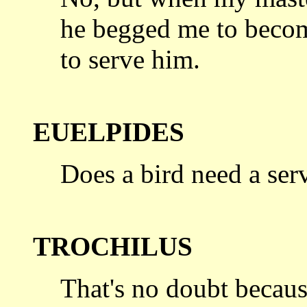
he begged
me to becom
to serve him.
EUELPIDES
Does a bird need a ser
TROCHILUS
That's no doubt becau