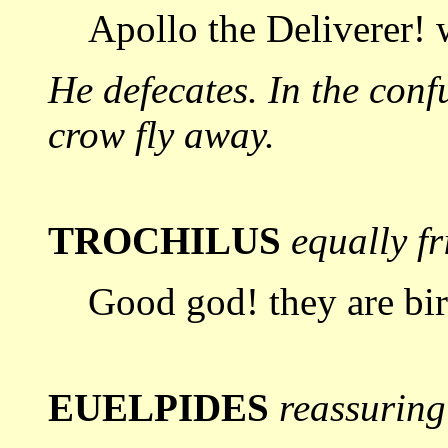
Apollo the Deliverer!
He defecates. In the conf
crow fly
away.
TROCHILUS
equally f
Good god! they are bir
EUELPIDES
reassuring