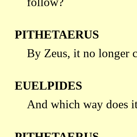
follow?
PITHETAERUS
By Zeus, it no longer c
EUELPIDES
And which way does it 
PITHETAERUS