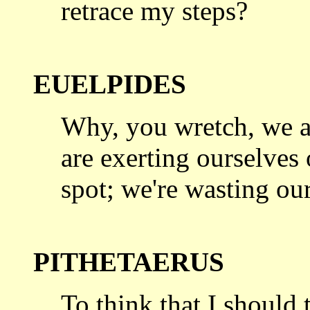
retrace my steps?
EUELPIDES
Why, you wretch, we a
are exerting
ourselves 
spot; we're wasting our
PITHETAERUS
To think that I should 