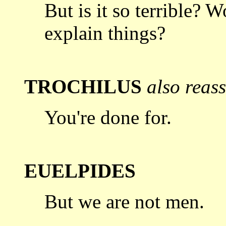
But is it so terrible? W
explain things?
TROCHILUS
also reas
You're done for.
EUELPIDES
But we are not men.