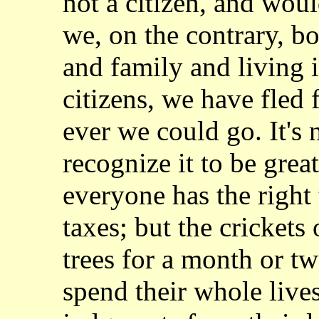
not
a citizen, and woul
we, on the contrary, b
and family and living i
citizens,
we have fled 
ever we could go. It's 
recognize it to be great
everyone
has the right
taxes; but the crickets
trees for a month or t
spend their
whole lives