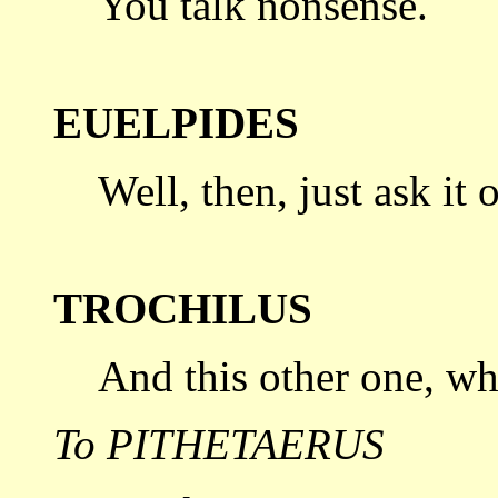
You talk nonsense.
EUELPIDES
Well, then, just ask it 
TROCHILUS
And this other one, wha
To PITHETAERUS