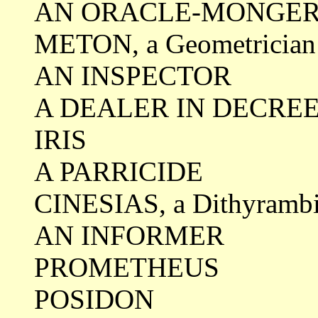
AN ORACLE-MONGE
METON, a Geometrician
AN INSPECTOR
A DEALER IN DECRE
IRIS
A PARRICIDE
CINESIAS, a Dithyrambi
AN INFORMER
PROMETHEUS
POSIDON