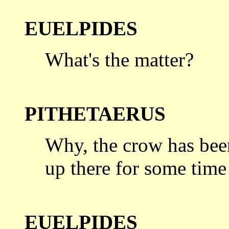
EUELPIDES
What's the matter?
PITHETAERUS
Why, the crow has bee
up there for
some time
EUELPIDES