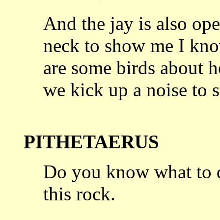
And the jay is also ope
neck to
show me I know
are some birds about h
we kick up a noise to s
PITHETAERUS
Do you know what to d
this rock.