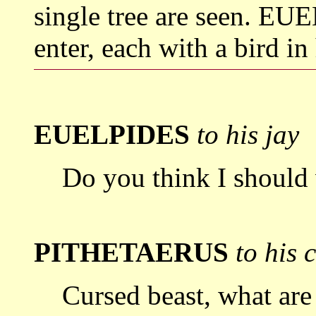
single tree are seen.
enter, each with a bird in
EUELPIDES
to his jay
Do you think I should 
PITHETAERUS
to his 
Cursed beast, what are