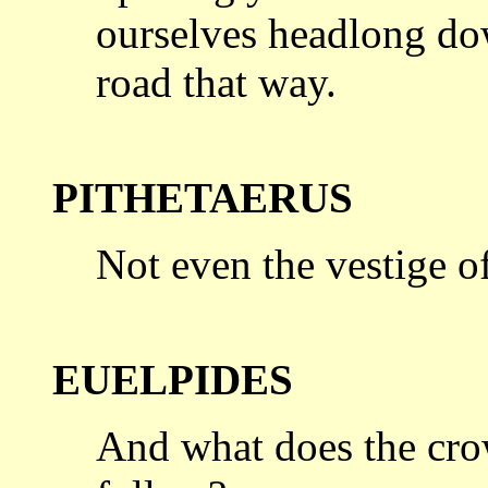
ourselves headlong do
road
that way.
PITHETAERUS
Not even the vestige of
EUELPIDES
And what does the cro