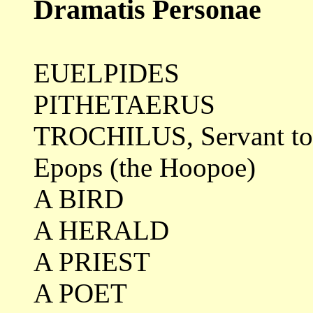
Dramatis Personae
EUELPIDES
PITHETAERUS
TROCHILUS, Servant to
Epops (the Hoopoe)
A BIRD
A HERALD
A PRIEST
A POET