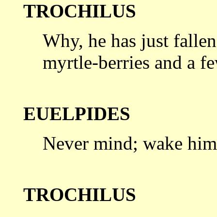
TROCHILUS
Why, he has just fallen
myrtle-berries
and a f
EUELPIDES
Never mind; wake him
TROCHILUS