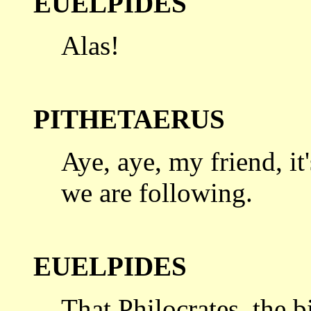
EUELPIDES
Alas!
PITHETAERUS
Aye, aye, my friend, it'
we are
following.
EUELPIDES
That Philocrates, the bi