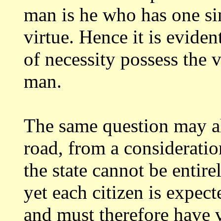
man is he who has one sin
virtue. Hence
it is evide
of necessity possess the 
man.
The same question may a
road, from
a consideration
the state cannot be entir
yet each citizen is expec
and must therefore have vi