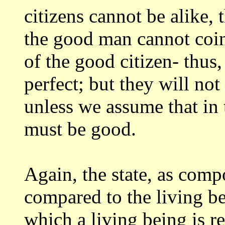
citizens
cannot be alike, t
the good man cannot coi
of the good citizen- thus
perfect; but they will no
unless we assume that in t
must be
good.
Again, the state, as comp
compared to the
living be
which a living being is 