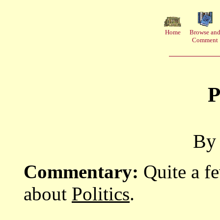
Home
Browse an
Comment
P
By 
Commentary:
Quite a f
about
Politics
.