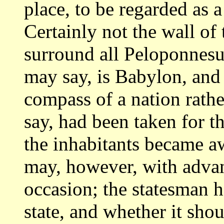
place, to
be regarded as a 
Certainly not the wall
of 
surround all Peloponnesu
may say, is Babylon, and 
compass of a
nation rathe
say, had been taken for t
the inhabitants became aw
may, however, with advan
occasion;
the statesman h
state, and whether it sho