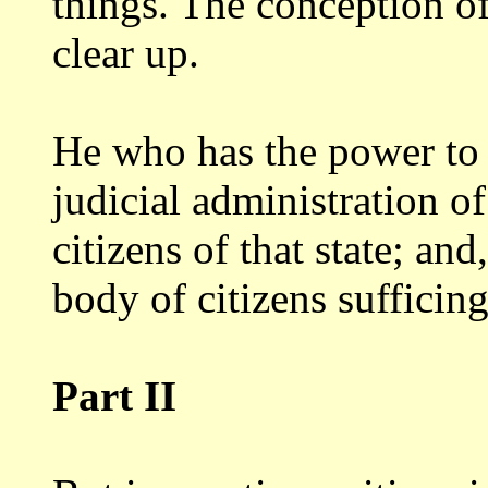
things. The conception
o
clear up.
He who has the power to t
judicial
administration of 
citizens of that state;
and,
body of citizens sufficin
Part II