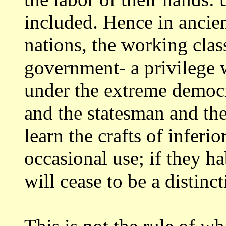
included.
Hence in ancie
nations, the working cla
government- a privilege 
under
the extreme democ
and the statesman and th
learn the crafts of inferio
occasional use; if they ha
will cease
to be a distinc