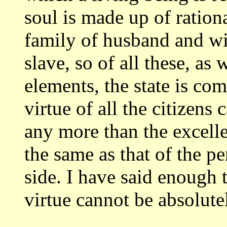
soul is made up of ration
family of husband and wi
slave, so of all
these, as 
elements, the state is co
virtue of all the citizens
any more than the excelle
the same as that
of the p
side. I have said enoug
virtue cannot be absolut