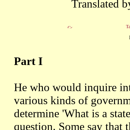
Translated b
Ta
Part I
He who would inquire into
various kinds of
governme
determine 'What is a state
question. Some say that th