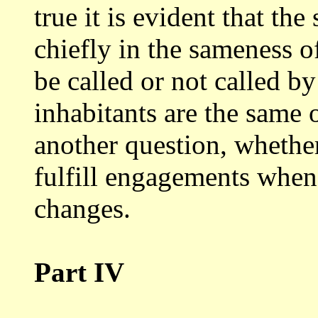
true it is evident that the
chiefly in
the sameness of
be called or not called b
inhabitants are the same o
another question, whether
fulfill
engagements when 
changes.
Part IV