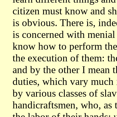
citizen must know and s
is obvious. There is, inde
is concerned with menial 
know how to
perform the
the execution of them: th
and by the other I mean t
duties, which vary much 
by various classes
of sla
handicraftsmen, who, as t
the labor of their hands: