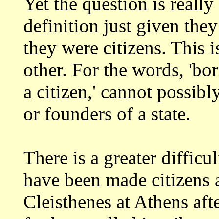
Yet the question is really
definition just given the
they were citizens. This i
other.
For the words, 'bor
a citizen,' cannot possibl
or founders of a state.
There is a greater difficu
have been
made citizens a
Cleisthenes at Athens aft