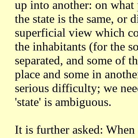
up into another: on
what 
the state is the same, or 
superficial view which c
the inhabitants (for the 
separated, and
some of th
place and some in anothe
serious difficulty; we ne
'state' is ambiguous.
It is further asked: When