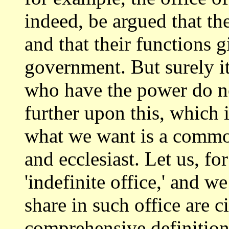
indeed, be argued that th
and that their functions 
government.
But surely it
who have the power do 
further upon this, which 
what we want is a common
and ecclesiast. Let
us, for
'indefinite office,' and w
share in such office are c
comprehensive definition o