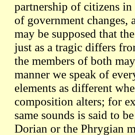
partnership of citizens i
of government
changes, a
may be supposed that the
just as a tragic differs f
the members of both may 
manner we speak of eve
elements as different whe
composition
alters; for 
same sounds is said to be
Dorian or the Phrygian m