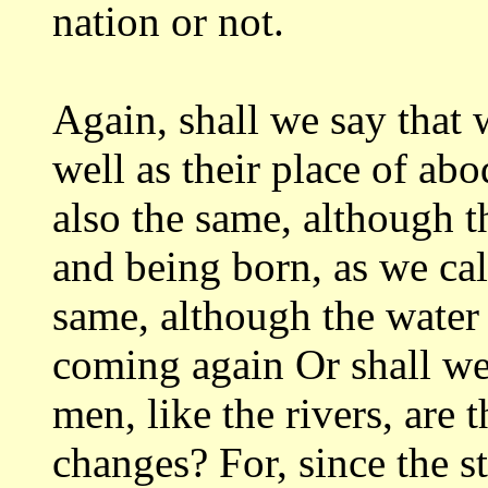
nation or not.
Again, shall we say that w
well
as their place of abo
also the same, although
t
and being born, as we cal
same, although the water
coming again Or
shall we
men, like the rivers, are 
changes? For, since the st