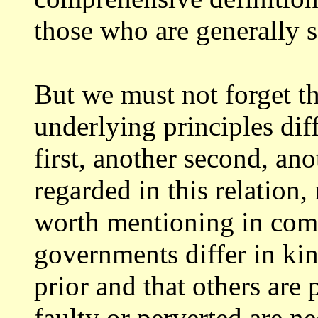
those who are
generally s
But we must not forget th
underlying principles
dif
first, another second, ano
regarded in this relation,
worth
mentioning in com
governments differ in ki
prior and that others are 
faulty
or perverted are ne