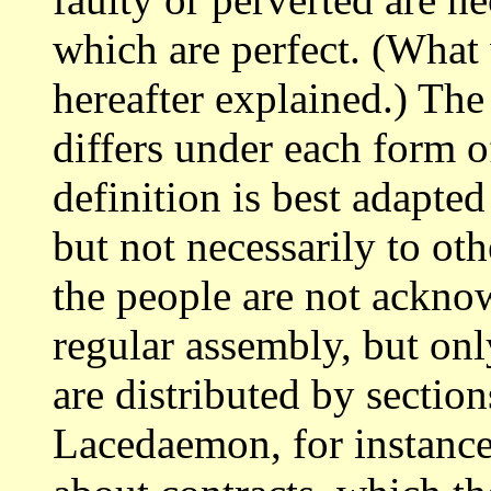
which are perfect. (What
hereafter explained.) The
differs under each form 
definition is
best adapted
but not necessarily to ot
the people are not ackno
regular assembly, but onl
are distributed
by section
Lacedaemon, for instanc