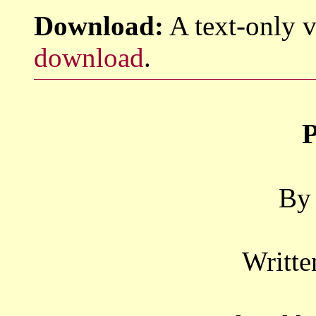
Download:
A text-only v
download
.
P
By 
Writte