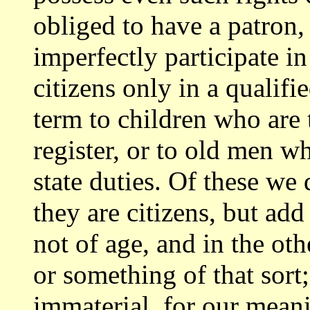
obliged to have a patron,
imperfectly participate i
citizens
only in a qualifi
term to children who are
register, or to old men w
state duties. Of these we 
they are citizens,
but add 
not of age, and in the oth
or something of that sort
immaterial, for our meanin