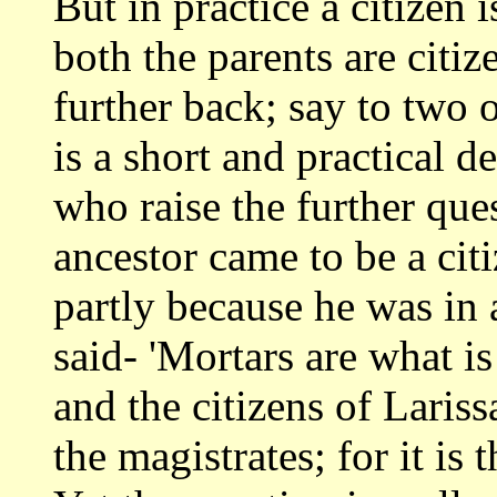
But in practice a citizen
both the
parents are citiz
further back; say to two 
is a short and practical d
who raise the further que
ancestor
came to be a cit
partly because he was in a
said- 'Mortars are what i
and the citizens of Laris
the magistrates;
for it is