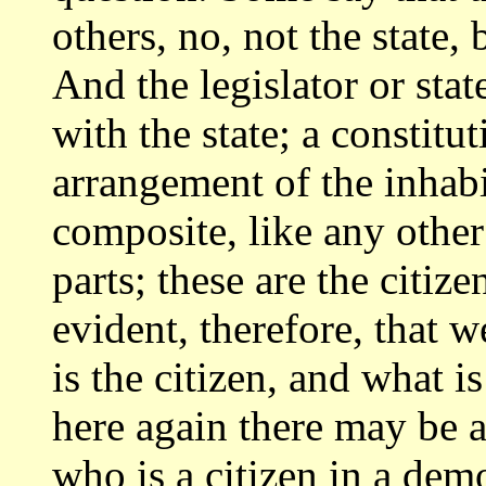
others, no, not the state, 
And the legislator
or sta
with the state; a constit
arrangement of the inhabit
composite,
like any oth
parts; these are the citiz
evident, therefore, that
is the citizen, and what 
here again there
may be a
who is a citizen in a dem