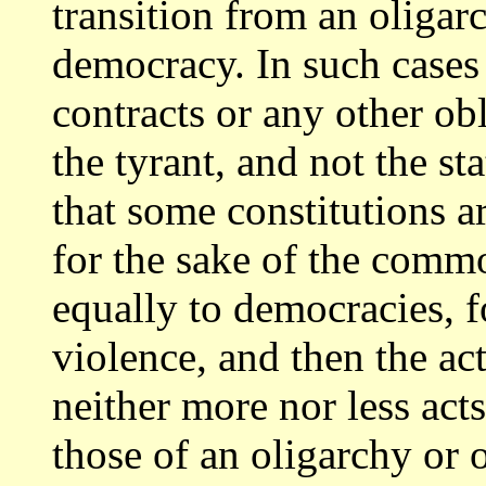
transition from an oligar
democracy.
In such cases 
contracts or any other ob
the tyrant, and not the st
that some constitutions a
for the
sake of the comm
equally to democracies, 
violence, and then the a
neither more nor less acts
those
of an oligarchy or 