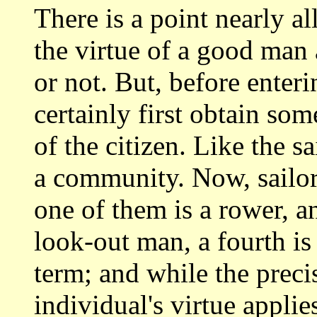
There is a point nearly a
the virtue
of a good man 
or not. But, before enter
certainly first obtain so
of the citizen. Like the s
a community. Now, sailors
one of them
is a rower, a
look-out man, a fourth i
term; and while the preci
individual's
virtue applie