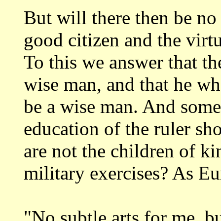
But will there then be no 
good
citizen and the vir
To this we answer that
th
wise man, and that he w
be a wise man. And some 
education of the
ruler sho
are not the children of k
military exercises? As Eu
"No subtle
arts for me, b