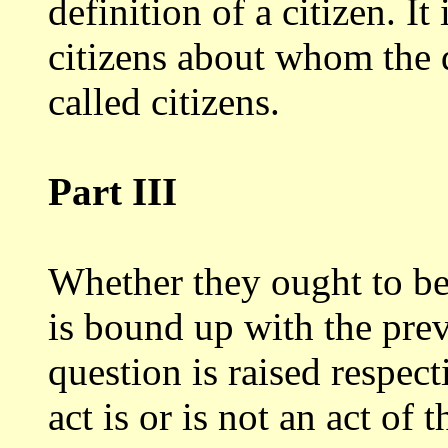
definition
of a citizen. It
citizens about whom the
called citizens.
Part III
Whether they ought to be 
is bound
up with the prev
question is raised respec
act is or is not an act of t