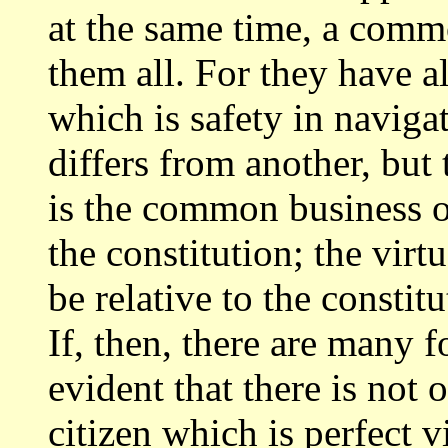
at the same time, a com
them all. For they have 
which is safety in navigat
differs from another,
but 
is the common business o
the constitution; the virt
be relative to the consti
If, then, there
are many fo
evident that there is not 
citizen which is perfect v