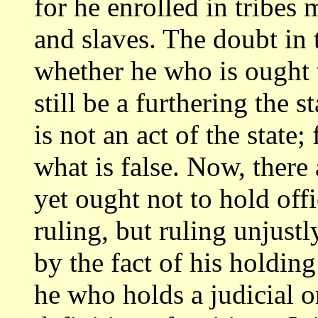
for he enrolled in tribes
and slaves. The doubt in t
whether he who
is ought 
still be a furthering the s
is not an act of the state
what is false. Now, there
yet
ought not to hold off
ruling, but ruling unjustl
by the fact of his holdin
he who holds a judicial or 