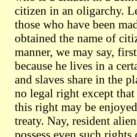
citizen in an oligarchy. 
those
who have been made
obtained the name of cit
manner, we may say, first, 
because he lives in a cert
and slaves share
in the pl
no legal right except that
this right may be enjoye
treaty. Nay, resident alie
possess even such
rights 