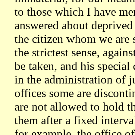
to those
which I have me
answered about deprived 
the citizen whom we are s
the strictest sense, agai
be taken, and
his special 
in the administration of j
offices some are discont
are not allowed to hold t
them after a fixed
interva
for example, the office of