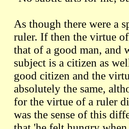
As though there were a s
ruler. If then the
virtue o
that of a good man, and
subject is a citizen as wel
good citizen and the vir
absolutely
the same, alt
for the virtue of a ruler d
was the sense of this di
that 'he felt hungry when