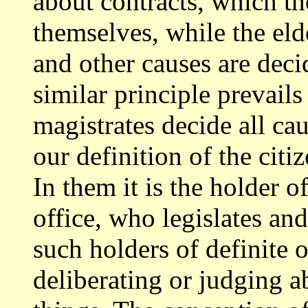
about contracts, which t
themselves,
while the eld
and other causes are dec
similar principle prevails
magistrates decide all c
our definition of
the citi
In them it is the holder o
office, who legislates an
such holders of definite o
deliberating or judging a