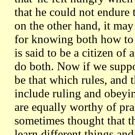
that
he could not endure to
on the other hand,
it may
for knowing both how to
is said to be a citizen of
do both. Now if we suppo
be that which
rules, and t
include ruling and obeyin
are equally worthy of prai
sometimes thought that th
learn different
things and