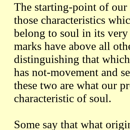
The starting-point of our
those characteristics
whic
belong to soul in its ver
marks have above all oth
distinguishing
that which
has not-movement and se
these two are what our p
characteristic of soul.
Some say that what origi