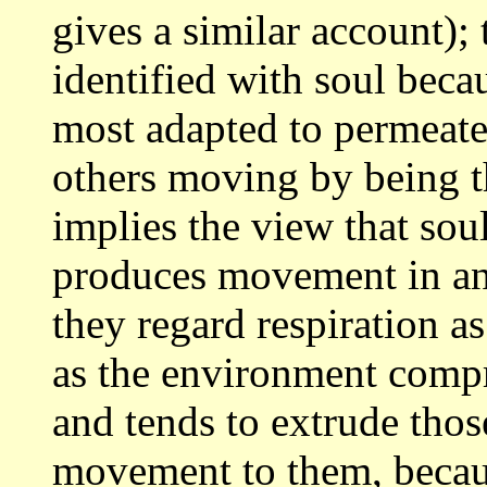
gives a similar account);
identified with soul beca
most adapted to
permeate
others moving by being 
implies the view that soul
produces
movement in ani
they regard respiration a
as the environment compr
and tends to extrude tho
movement to them,
becau