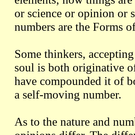
or science or opinion or 
numbers are the Forms of
Some thinkers, accepting 
soul is
both originative 
have compounded it of 
a self-moving number.
As to the nature and numb