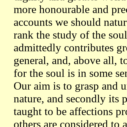
more
honourable and prec
accounts we should natu
rank the study of the so
admittedly contributes gr
general,
and, above all, 
for the soul is in some
se
Our aim is to grasp and 
nature, and secondly its 
taught to be affections pr
others are
considered to a