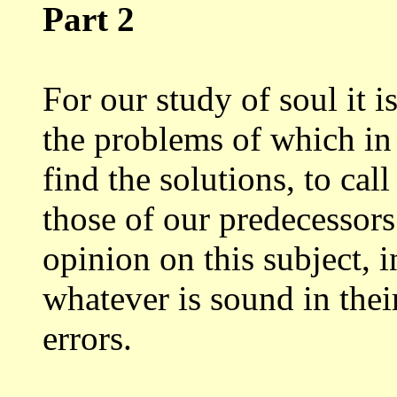
Part 2
For our study of soul it 
the problems
of which in
find the solutions, to call
those of our predecessor
opinion
on this subject, 
whatever is sound in the
errors.