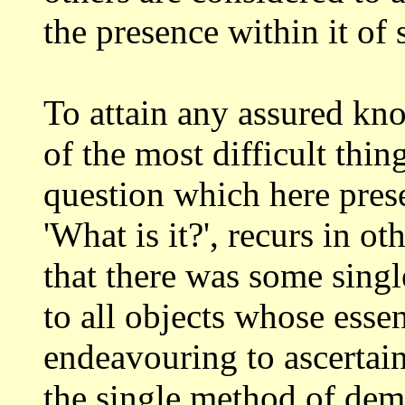
the presence within it of
To attain any assured kn
of the most
difficult thin
question which here pres
'What is it?', recurs in ot
that there was some singl
to
all objects whose essen
endeavouring to ascertai
the single method of dem