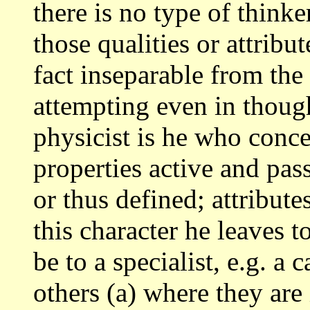
there is no type of think
those qualities
or attribu
fact inseparable from the
attempting even in thoug
physicist
is he who conce
properties active and pas
or thus defined; attribut
this character he leaves t
be
to a specialist, e.g. a 
others (a) where they
are