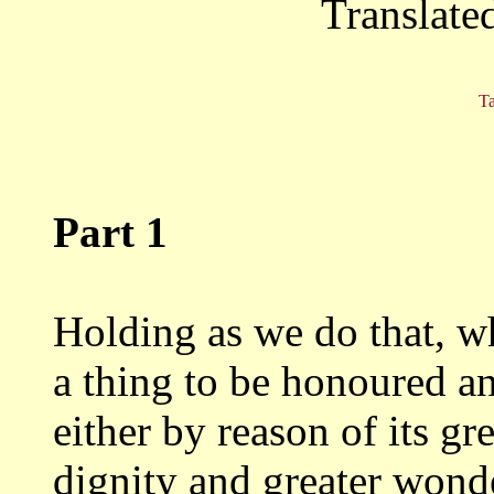
Translate
Ta
Part 1
Holding as we do that, w
a thing to be honoured
an
either by reason of its gr
dignity and greater wonde