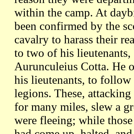
within the camp.
At daybr
been confirmed by the sc
cavalry to harass their r
to
two of his lieutenants,
Aurunculeius Cotta. He 
his lieutenants, to follow
legions. These, attacking
for many miles,
slew a g
were fleeing; while those
had come up, halted, and 