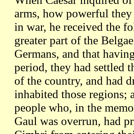
arms, how powerful
they
in war, he received the f
greater part of the Belga
Germans, and
that having
period, they had settled t
of the country, and had d
inhabited those regions; 
people who, in
the memor
Gaul was overrun, had p