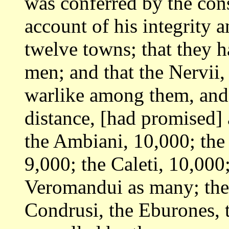
was conferred by
the con
account of his integrity 
twelve towns; that they 
men; and
that the Nervii
warlike among them, and
distance, [had promised]
the Ambiani, 10,000; the
9,000; the
Caleti, 10,000
Veromandui as many; th
Condrusi, the Eburones, 