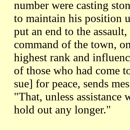
number were casting ston
to maintain his position
put an end to the
assault,
command of the town, on
highest rank and influen
of those
who had come to
sue] for peace, sends me
"That, unless assistance 
hold out any longer."