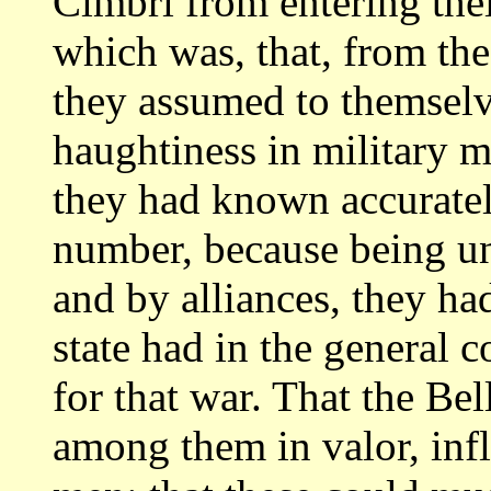
Cimbri from entering their
which was, that, from the
they assumed to
themselv
haughtiness in military 
they had known accuratel
number,
because being u
and by alliances, they h
state had in the general 
for that war. That the Be
among
them in valor, in