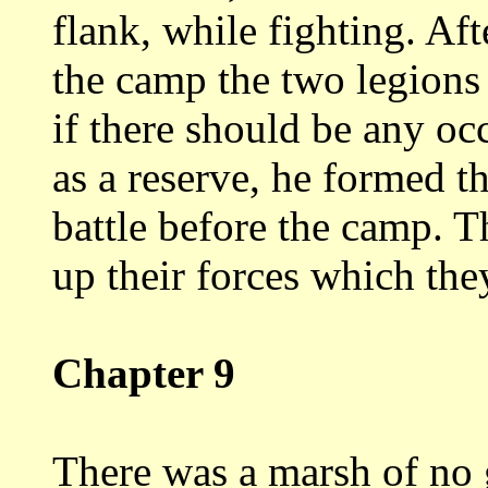
flank, while fighting.
Aft
the camp the two legion
if there should be any oc
as a reserve, he formed th
battle before
the camp. T
up their forces which th
Chapter 9
There was a marsh of no 