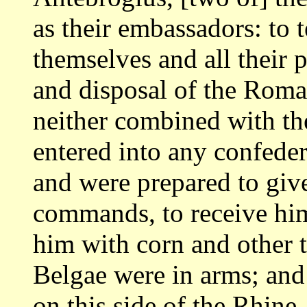
as
their embassadors: to t
themselves and all
their 
and disposal of the Rom
neither combined with the
entered
into any confede
and were prepared to gi
commands, to receive him
him with corn and other th
Belgae were
in arms; and
on this side of the Rhine