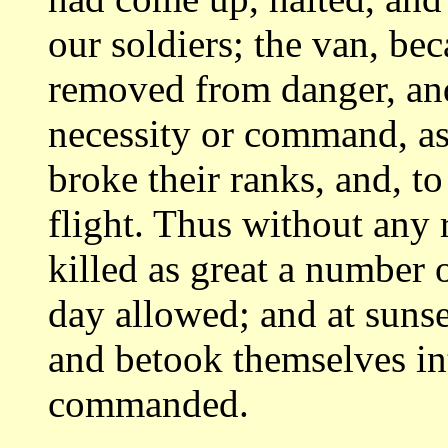
our soldiers; the van, be
removed from danger,
an
necessity or command, as
broke their ranks, and, to
flight.
Thus without any r
killed as great a number
day allowed; and at suns
and betook themselves in
commanded.