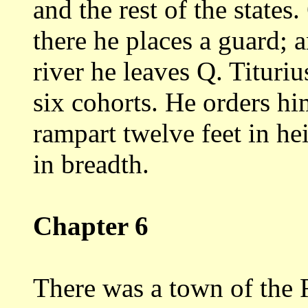
and
the rest of the states
there he places a
guard; a
river he leaves Q. Tituri
six cohorts. He orders hi
rampart twelve feet in hei
in
breadth.
Chapter 6
There was a town of the 