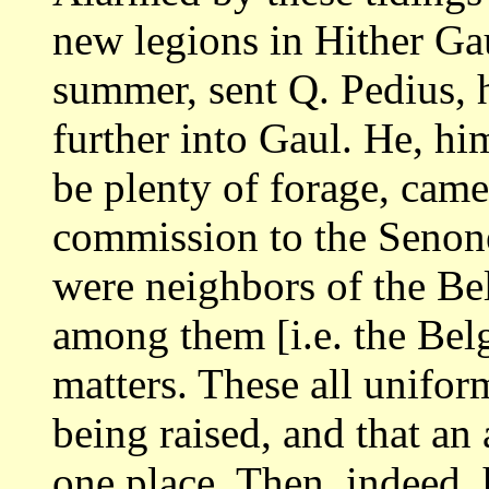
new legions
in Hither Ga
summer, sent Q. Pedius, h
further into Gaul. He, hi
be plenty of forage, came
commission to the
Senone
were neighbors of the Be
among them [i.e. the Bel
matters. These all unifor
being raised, and
that an
one place. Then, indeed,