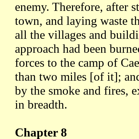
enemy.
Therefore, after s
town, and laying waste
t
all the villages and buil
approach had been burned,
forces to
the camp of Cae
than two miles [of it]; a
by the smoke and fires, 
in breadth.
Chapter 8