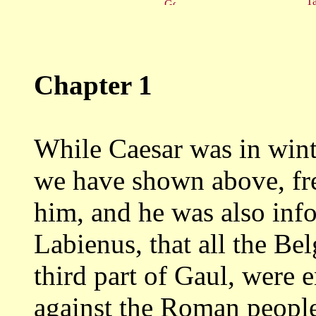
Ta
Chapter 1
While Caesar was in winte
we have
shown above, fr
him, and he was also in
Labienus, that all the Be
third
part of Gaul, were e
against the Roman peopl