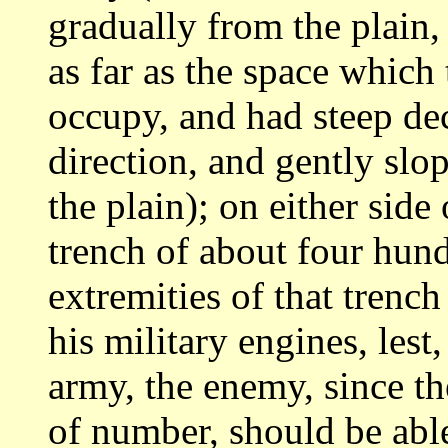
gradually from the plain
as far as the space whic
occupy,
and had steep decl
direction, and gently slo
the plain); on either side
trench of about four hund
extremities of that
trench 
his military engines, lest,
army, the enemy, since t
of number, should be abl