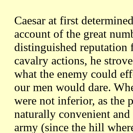
Caesar at first determined
account
of the great num
distinguished reputation 
cavalry actions, he strov
what the enemy could eff
our men would
dare. Whe
were not inferior, as the 
naturally convenient and 
army (since
the hill wher