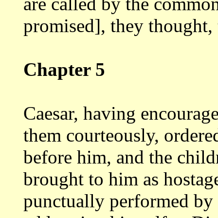
are called by the commo
promised], they thought,
Chapter 5
Caesar, having encourage
them courteously,
ordere
before him, and the child
brought to him as hostag
punctually
performed by 