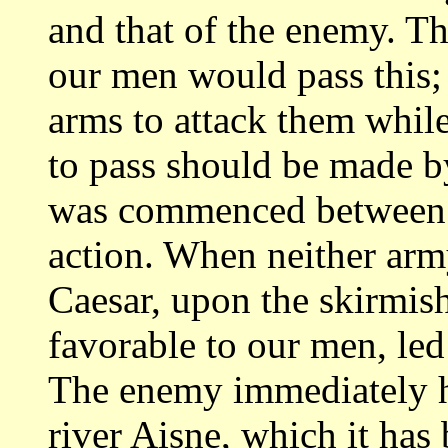
and that
of the enemy. The
our men would pass this
arms to attack them while
to pass should be made b
was
commenced between t
action. When neither ar
Caesar, upon the skirmish
favorable to our men, led
The enemy immediately
river Aisne, which it has