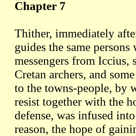
Chapter 7
Thither, immediately afte
guides the
same persons 
messengers from Iccius,
Cretan archers, and some 
to
the towns-people, by w
resist together with
the h
defense, was infused int
reason, the hope of gain