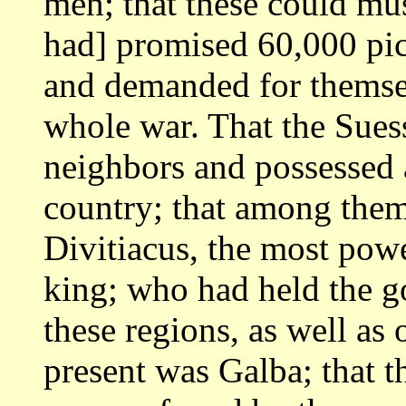
men; that these could mu
had] promised 60,000 pic
and demanded for themse
whole war. That the Sue
neighbors and possessed a
country; that among the
Divitiacus, the most
powe
king; who had held the 
these regions, as well as o
present was Galba; that t