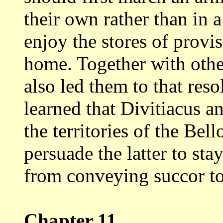
their own
rather than in 
enjoy the stores of provi
home. Together with other
also led them to that reso
learned that Divitiacus
an
the territories of the Bel
persuade the latter to sta
from conveying succor to
Chapter 11