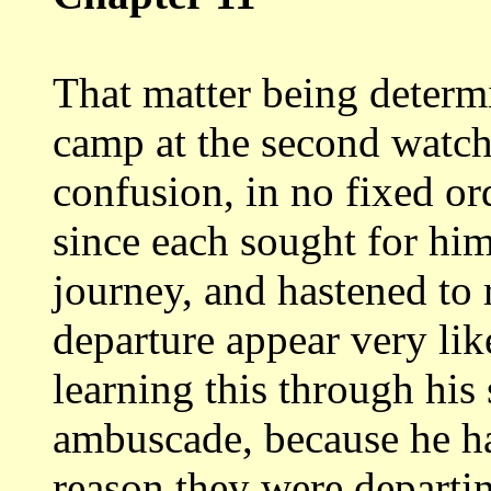
That matter being determ
camp at
the second watch
confusion, in no fixed or
since each sought for him
journey, and hastened to
departure appear
very lik
learning this through his
ambuscade, because he ha
reason they were departi