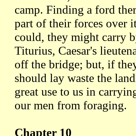
camp. Finding a ford ther
part
of their forces over i
could, they might
carry b
Titurius, Caesar's lieut
off the bridge; but, if th
should
lay waste the lan
great use to us in carryi
our men from foraging.
Chapter 10