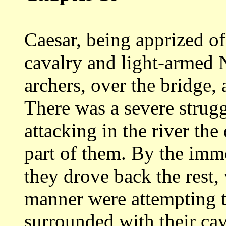
Caesar, being apprized of 
cavalry
and light-armed 
archers, over the bridge,
There was a severe strugg
attacking
in the river th
part of them. By the im
they drove back the rest
manner were attempting t
surrounded with their
cav