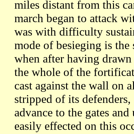
miles distant
from this ca
march began to attack wi
was with difficulty sustai
mode of besieging is the 
when after having
drawn 
the whole of the fortifica
cast against the wall on a
stripped of its defenders,
advance to the
gates and
easily effected on this o