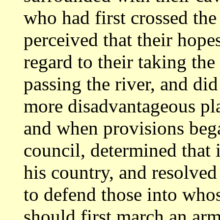
who had first crossed the
perceived that their hop
regard
to their taking th
passing the river, and
did
more disadvantageous pl
and when provisions began
council,
determined that i
his country, and resolve
to defend those into whos
should first march an arm