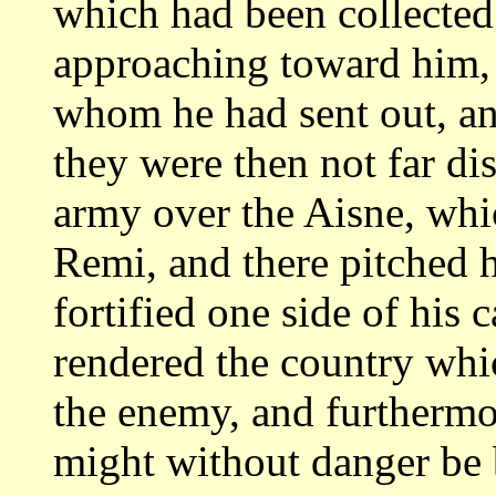
which
had been collected
approaching toward him,
whom he had sent out, an
they
were then not far dis
army over the Aisne,
whic
Remi, and there pitched h
fortified one side of his 
rendered the
country whic
the enemy, and furtherm
might without danger be