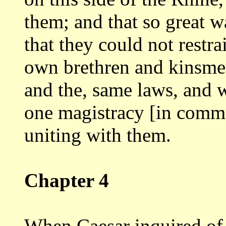
them; and that so great w
that they could not restra
own brethren
and kinsme
and the, same laws, and
one magistracy [in comm
uniting
with them.
Chapter 4
When Caesar inquired of 