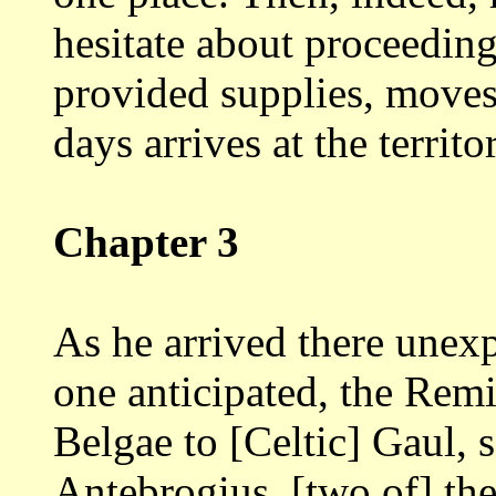
hesitate about proceedin
provided supplies, moves 
days arrives at
the territo
Chapter 3
As he arrived there unex
one anticipated,
the Remi
Belgae to [Celtic] Gaul, 
Antebrogius, [two of] the 