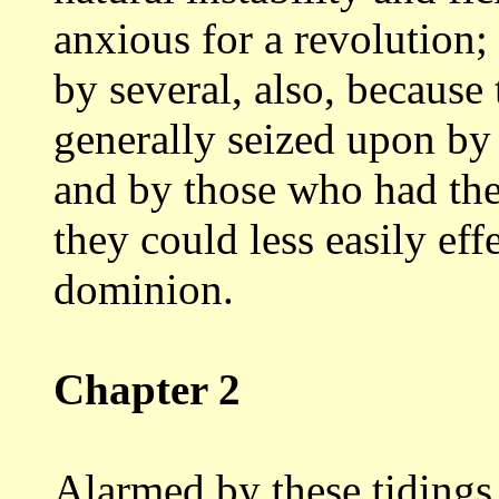
anxious for a
revolution;
by several, also, because
generally seized upon by
and by those who had the
they could less easily
eff
dominion.
Chapter 2
Alarmed by these tidings 