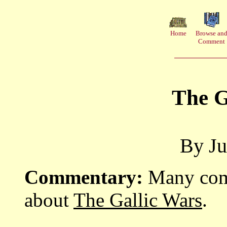
Home
Browse an
Comment
The G
By Ju
Commentary:
Many comm
about
The Gallic Wars
.