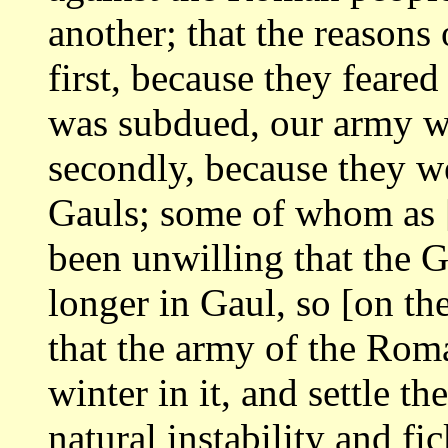
another; that the reasons
first, because they feared 
was
subdued, our army w
secondly, because they 
Gauls; some of whom as 
been unwilling that the 
longer in Gaul, so
[on the
that the army of the Ro
winter in it, and settle t
natural instability and fi