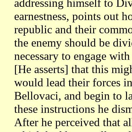
addressing himself to Div
earnestness, points out 
republic and their common
the enemy should
be divi
necessary to engage with
[He asserts] that this mig
would lead their forces int
Bellovaci, and begin
to l
these instructions he di
After he perceived that al