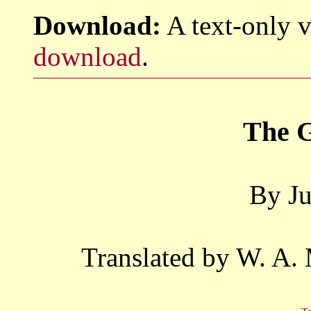
Download:
A text-only v
download
.
The G
By Ju
Translated by W. A.