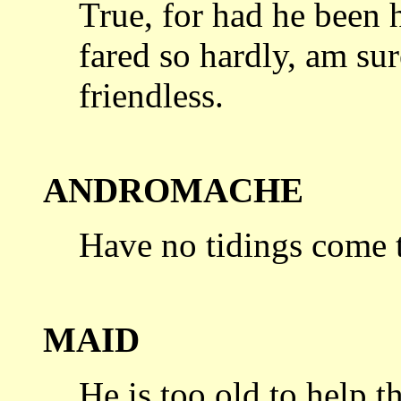
True, for had he been 
fared so hardly,
am sure
friendless.
ANDROMACHE
Have no tidings come t
MAID
He is too old to help t