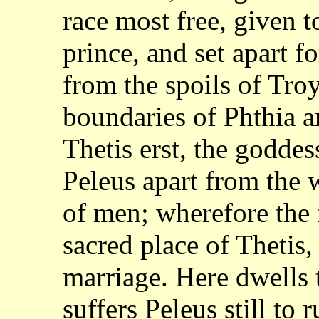
race most free, given
t
prince, and set apart f
from the spoils of Tro
boundaries of
Phthia a
Thetis erst, the goddes
Peleus apart from the 
of men; wherefore
the 
sacred place of Thetis,
marriage. Here dwells 
suffers Peleus
still to 