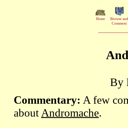
Home
Browse an
Comment
And
By 
Commentary:
A few com
about
Andromache
.