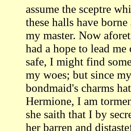
assume the sceptre whi
these halls have borne 
my master. Now aforeti
had a hope to lead me
safe, I might find som
my woes; but since my 
bondmaid's charms ha
Hermione, I am torment
she
saith that I by se
her barren and distast