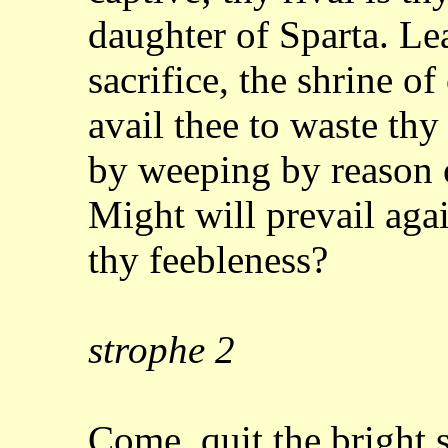
daughter of Sparta. Le
sacrifice, the shrine o
avail thee to waste th
by weeping by reason o
Might will prevail
agai
thy feebleness?
strophe
2
Come, quit the bright 