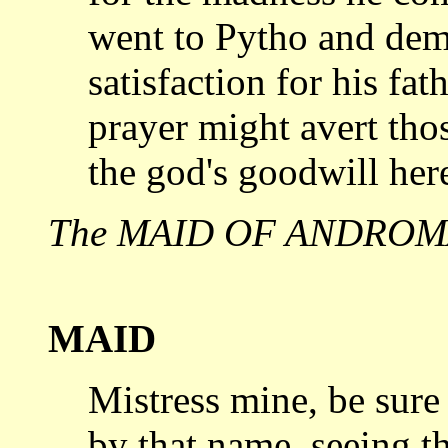
went to Pytho and de
satisfaction
for his fat
prayer might avert tho
the god's goodwill here
The MAID OF ANDROMA
MAID
Mistress mine, be sure 
by that
name, seeing tha