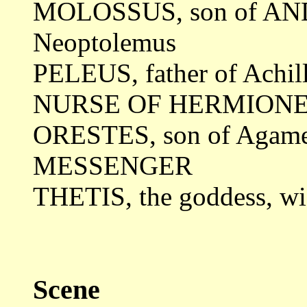
MOLOSSUS, son of A
Neoptolemus
PELEUS, father of Achil
NURSE OF HERMION
ORESTES, son of Agam
MESSENGER
THETIS, the goddess, w
Scene