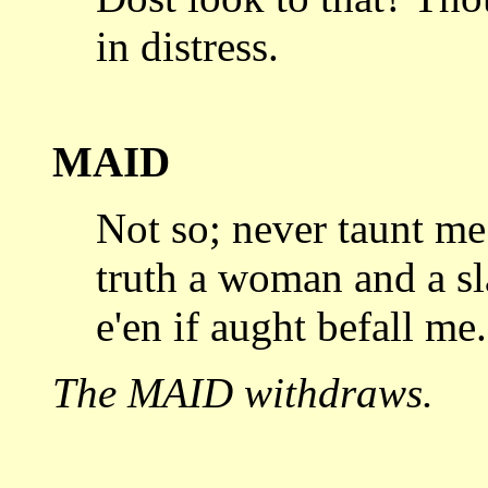
in distress.
MAID
Not so; never taunt me 
truth
a woman and a sl
e'en if aught befall me.
The MAID withdraws.