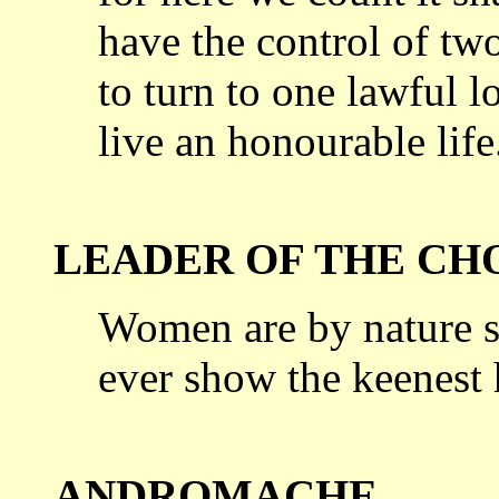
have the control of
two
to turn to one lawful lo
live an honourable life
LEADER OF THE CH
Women are by nature s
ever show the
keenest h
ANDROMACHE