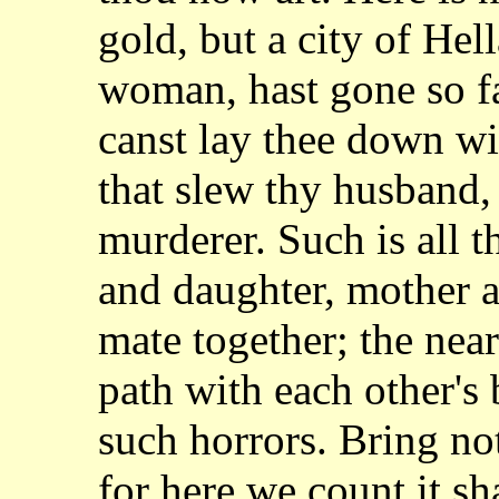
gold, but a city of Hel
woman, hast gone so f
canst lay thee down wi
that slew thy husband, 
murderer. Such is all 
and daughter, mother a
mate together; the near
path with each other's
such horrors. Bring n
for here we count it s