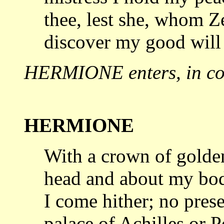
thee, lest she, whom Z
discover my good wil
HERMIONE enters, in com
HERMIONE
With a crown of gold
head and about my
bod
I come hither; no pres
palace of Achilles or P