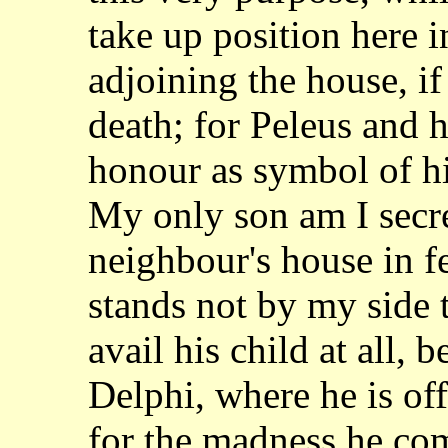
take up position
here i
adjoining the house, i
death; for Peleus and h
honour as symbol
of h
My only son am I secr
neighbour's house in fea
stands not by my
side 
avail his child at all, 
Delphi, where he is of
for the madness
he com