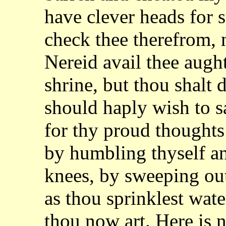
have clever heads for s
check
thee therefrom, n
Nereid avail thee augh
shrine, but thou shalt 
should
haply wish to s
for thy proud thoughts
by humbling thyself an
knees,
by sweeping out
as thou sprinklest wat
thou now art. Here is 