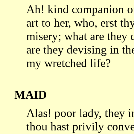
Ah! kind companion of
art to her,
who, erst th
misery; what are the
are they devising in th
my wretched life?
MAID
Alas! poor lady, they 
thou hast
privily conv