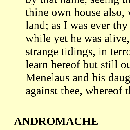
thine own house also
land; as I was ever thy
while
yet he was alive
strange tidings, in terr
learn hereof but still o
Menelaus
and his daug
against thee, whereof
ANDROMACHE