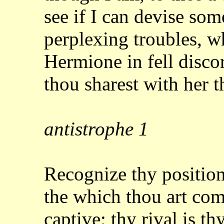
see
if I can devise som
perplexing troubles, 
Hermione in fell disco
thou sharest with
her t
antistrophe
1
Recognize thy position
the which thou art
com
captive; thy rival is th