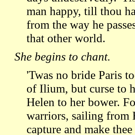
man happy, till thou ha
from the way
he passe
that other world.
She begins to chant.
'Twas no bride Paris t
of Ilium, but curse to
h
Helen to her bower. Fo
warriors, sailing from 
capture and make the