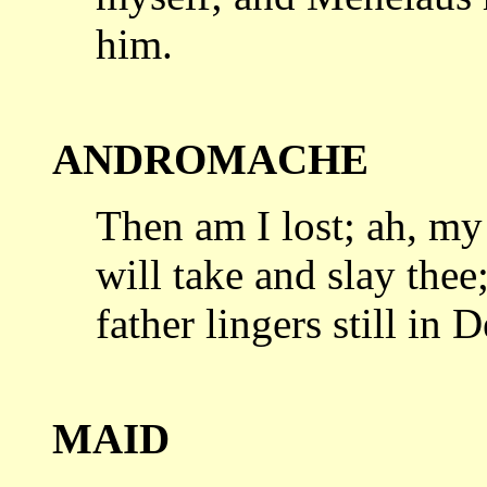
him.
ANDROMACHE
Then am I lost; ah, my
will take
and slay thee
father lingers still in D
MAID