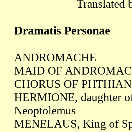
Translated 
Dramatis Personae
ANDROMACHE
MAID OF ANDROMA
CHORUS OF PHTHIA
HERMIONE, daughter o
Neoptolemus
MENELAUS, King of Sp