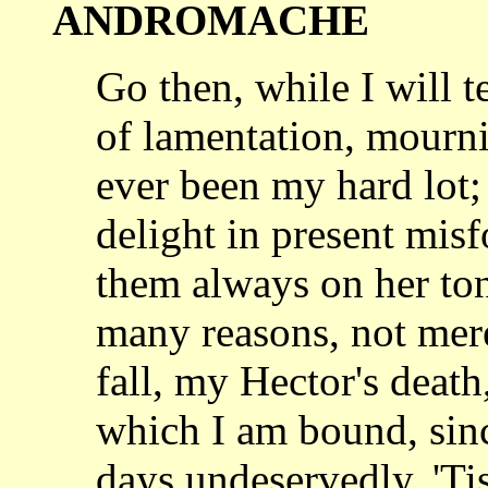
ANDROMACHE
Go then, while I will t
of lamentation,
mourni
ever been my hard lot;
delight in present mis
them always on her
to
many reasons, not mer
fall, my Hector's death,
which I am bound,
sin
days undeservedly. 'Tis