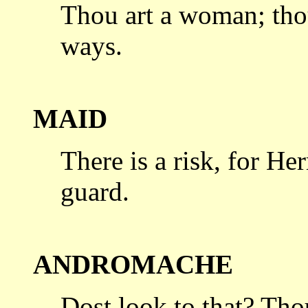
Thou art a woman; tho
ways.
MAID
There is a risk, for H
guard.
ANDROMACHE
Dost look to that? Tho