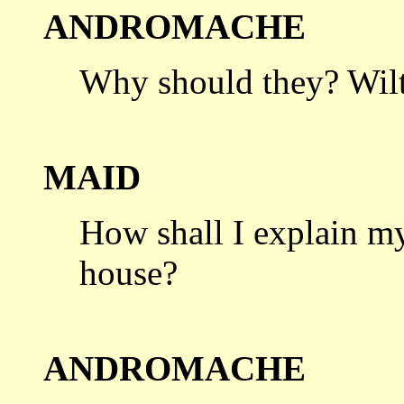
ANDROMACHE
Why should they? Wilt
MAID
How shall I explain m
house?
ANDROMACHE