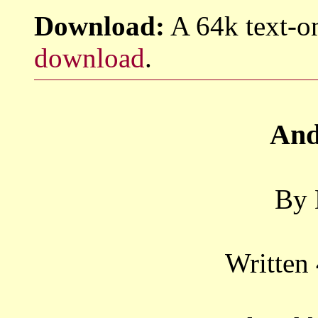
Download:
A 64k text-on
download
.
And
By 
Written