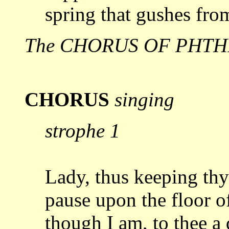
spring
that gushes fro
The CHORUS OF PHTHI
CHORUS
singing
strophe 1
Lady, thus keeping thy
pause upon the floor o
though I am, to thee a 