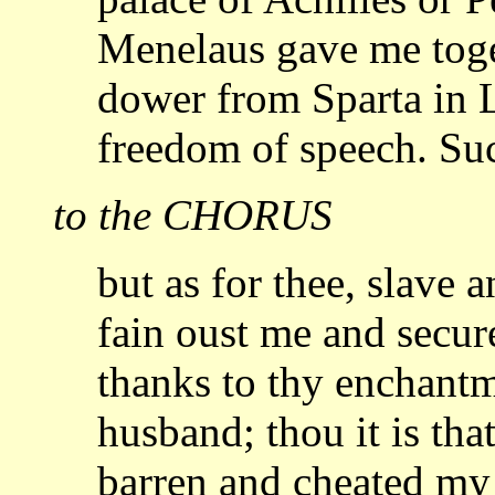
Menelaus gave me
tog
dower from Sparta in L
freedom
of speech. Su
to the CHORUS
but as for thee, slave 
fain oust me and secu
thanks to thy enchant
husband; thou it is t
barren and cheated my