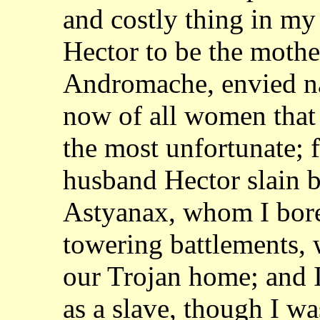
and costly thing in my
Hector to be the mother
Andromache, envied 
now of all women that 
the
most unfortunate; f
husband Hector slain b
Astyanax, whom I bore
towering battlements,
our Trojan home; and 
as a slave, though I w