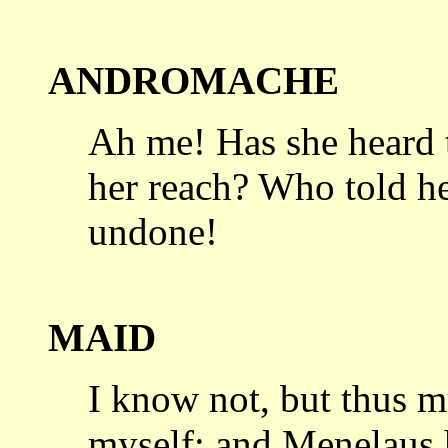
ANDROMACHE
Ah me! Has she heard 
her reach?
Who told he
undone!
MAID
I know not, but thus m
myself;
and Menelaus h