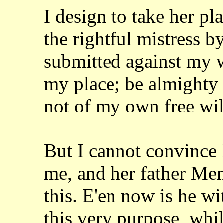
I design to take her pl
the rightful mistress by
submitted against
my w
my place; be almighty
not of my own free wil
But I cannot convince h
me, and her father
Men
this. E'en now is he w
this very purpose, whil