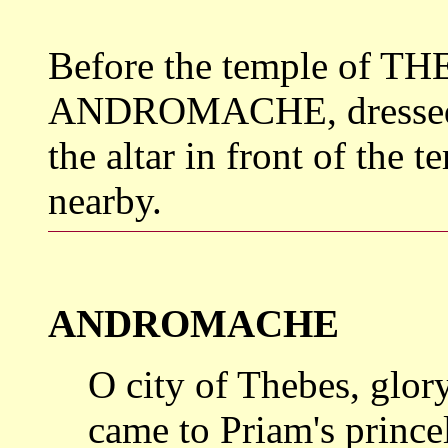
Before the temple of THE
ANDROMACHE, dressed as 
the altar in front of the 
nearby.
ANDROMACHE
O city of Thebes, glor
came to
Priam's princ