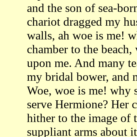
and the son of sea-bor
chariot dragged my hu
walls, ah woe is me! 
chamber to the beach, w
upon me. And many tear
my bridal bower, and
Woe, woe is me! why s
serve
Hermione? Her cru
hither to the image of
suppliant arms about it