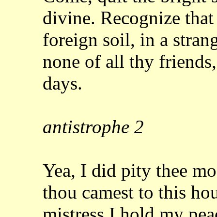
divine. Recognize tha
foreign soil, in a stran
none
of all thy friends
days.
antistrophe
2
Yea, I did pity thee m
thou camest to this
hou
mistress I hold my pea