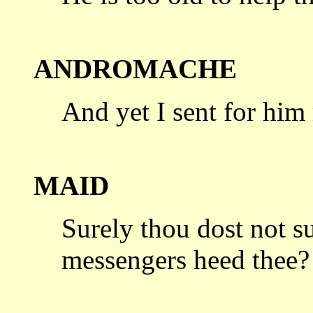
ANDROMACHE
And yet I sent for him
MAID
Surely thou dost not s
messengers heed
thee?