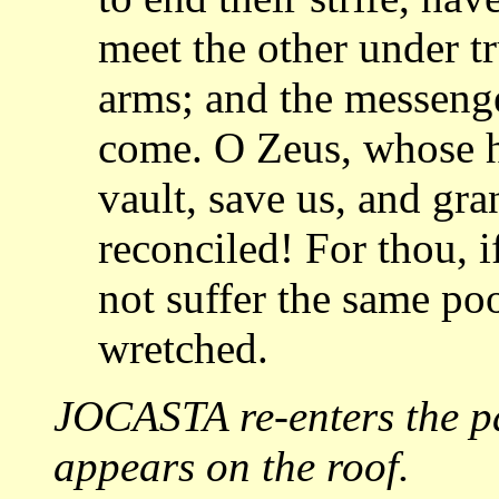
meet the other under t
arms; and
the messenge
come. O Zeus, whose 
vault, save us, and gr
reconciled!
For thou, i
not suffer the same po
wretched.
JOCASTA re-enters the 
appears on the
roof.