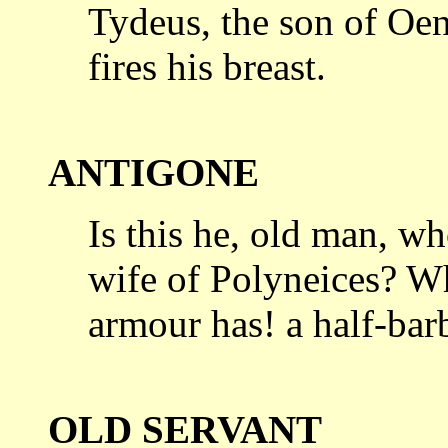
Tydeus, the son of Oene
fires his breast.
ANTIGONE
Is this he, old man, wh
wife of Polyneices?
Wh
armour has! a half-bar
OLD SERVANT