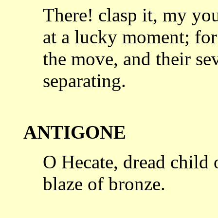
There! clasp it, my yo
at a lucky
moment; for 
the move, and their se
separating.
ANTIGONE
O Hecate, dread child o
blaze of
bronze.