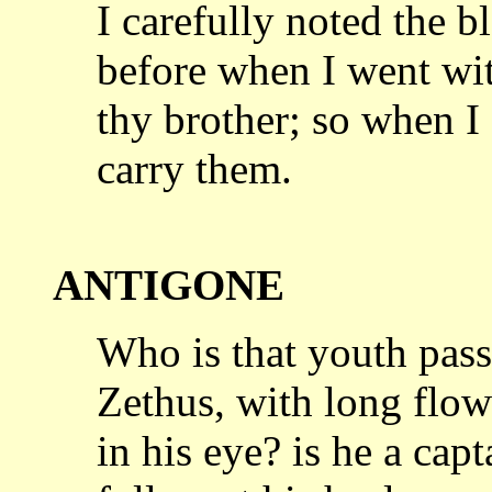
I carefully noted the b
before when
I went wit
thy brother; so when 
carry them.
ANTIGONE
Who is that youth pass
Zethus, with
long flow
in his eye? is he a cap