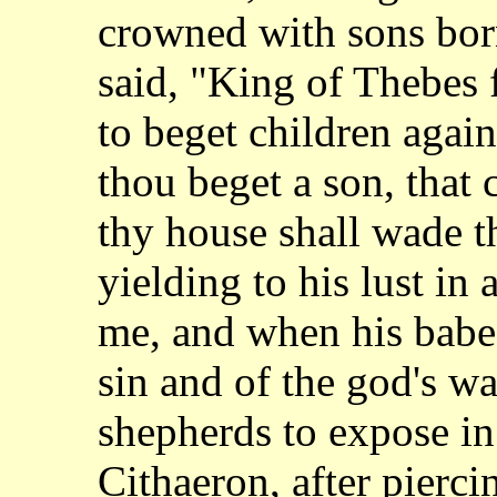
crowned
with sons bor
said, "King of Thebes 
to beget children agains
thou
beget a son, that c
thy house shall wade 
yielding to his lust in 
me,
and when his babe
sin and of the god's w
shepherds to expose i
Cithaeron,
after pierci