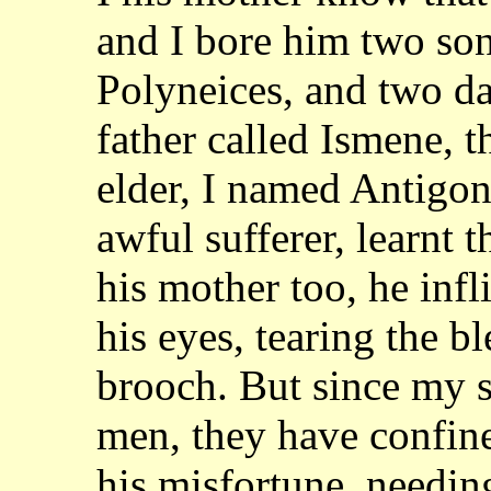
and I bore him two son
Polyneices, and two da
father called Ismene,
t
elder, I named Antigo
awful sufferer, learnt 
his mother too, he infl
his eyes, tearing the b
brooch. But since my 
men, they have confi
his misfortune, needin