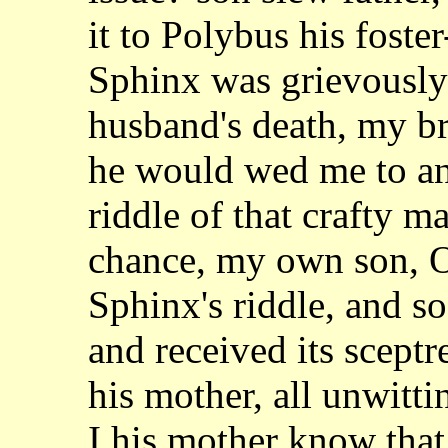
it to Polybus his
foste
Sphinx was grievously 
husband's death, my b
he would wed me to
a
riddle of that crafty 
chance, my own son, O
Sphinx's riddle, and 
and received its sceptr
his
mother, all unwitti
I his mother know tha