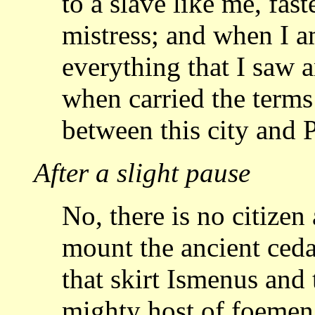
to a slave like me, fas
mistress; and when I 
everything that I saw 
when
carried the terms
between this city and 
After a slight pause
No, there is no citizen
mount the ancient ced
that skirt Ismenus and 
mighty host of foemen