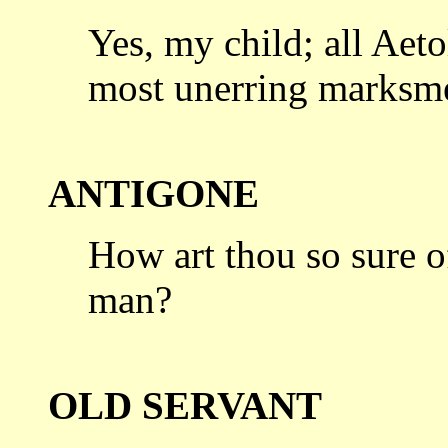
Yes, my child; all Aeto
most unerring
marksmen
ANTIGONE
How art thou so sure of
man?
OLD SERVANT