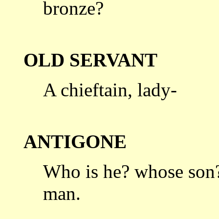
bronze?
OLD SERVANT
A chieftain, lady-
ANTIGONE
Who is he? whose son?
man.