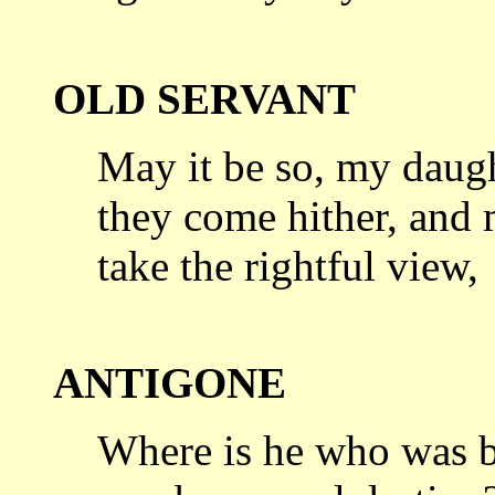
OLD SERVANT
May it be so, my daught
they come hither,
and m
take the rightful view,
ANTIGONE
Where is he who was b