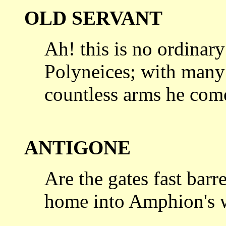
OLD SERVANT
Ah! this is no ordina
Polyneices; with man
countless arms he com
ANTIGONE
Are the gates fast barr
home into
Amphion's w