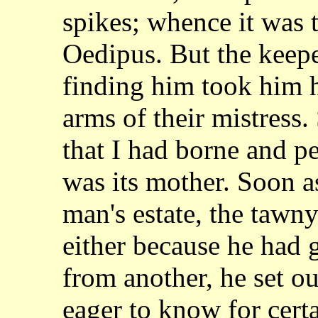
spikes; whence it was
Oedipus. But the keepe
finding him took
him h
arms of their mistress
that I had borne and p
was its mother. Soon
a
man's estate, the tawn
either
because he had g
from another, he set o
eager to know for cert