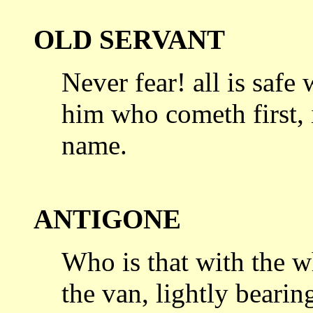
OLD SERVANT
Never fear! all is safe
him who cometh
first
name.
ANTIGONE
Who is that with the w
the van, lightly
bearing