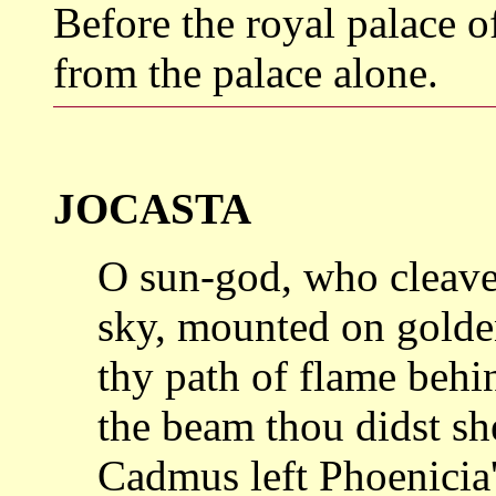
Before the royal palace
from the palace alone.
JOCASTA
O sun-god, who cleaves
sky, mounted
on golde
thy path of flame behi
the beam thou didst sh
Cadmus left
Phoenicia'