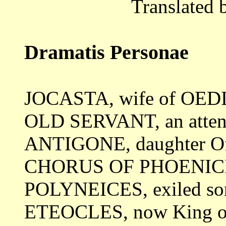
Translated 
Dramatis Personae
JOCASTA, wife of OED
OLD SERVANT, an atte
ANTIGONE, daughter 
CHORUS OF PHOENIC
POLYNEICES, exiled s
ETEOCLES, now King of