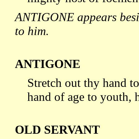
ANTIGONE appears beside
to
him.
ANTIGONE
Stretch out thy hand to
hand of age
to youth, 
OLD SERVANT