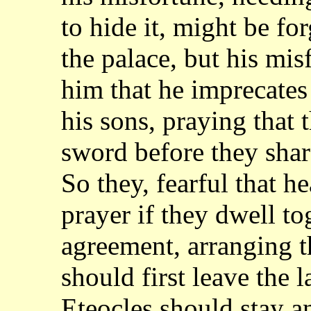
to hide it, might be for
the palace,
but his mis
him that he imprecate
his sons, praying that
sword before
they sha
So they, fearful that
prayer if they dwell t
agreement, arranging 
should first leave the 
Eteocles should stay an