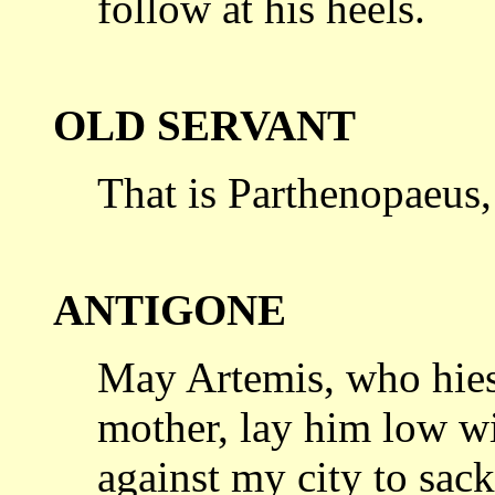
follow at his heels.
OLD SERVANT
That is Parthenopaeus, 
ANTIGONE
May Artemis, who hies 
mother, lay him
low wi
against my city to sack 