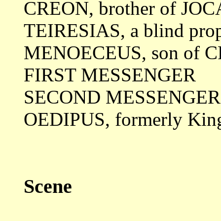
CREON, brother of JO
TEIRESIAS, a blind pro
MENOECEUS, son of 
FIRST MESSENGER
SECOND MESSENGER
OEDIPUS, formerly King
Scene