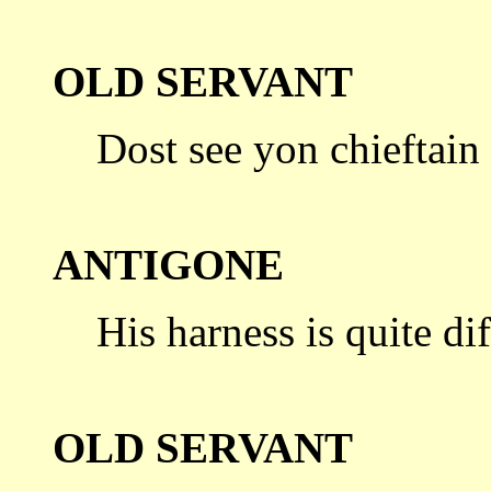
OLD SERVANT
Dost see yon chieftain
ANTIGONE
His harness is quite di
OLD SERVANT