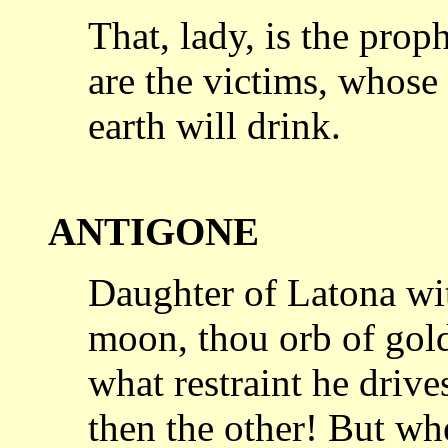
That, lady, is the pro
are the victims,
whose 
earth will drink.
ANTIGONE
Daughter of Latona wi
moon, thou orb
of gol
what restraint he drive
then the other! But wh