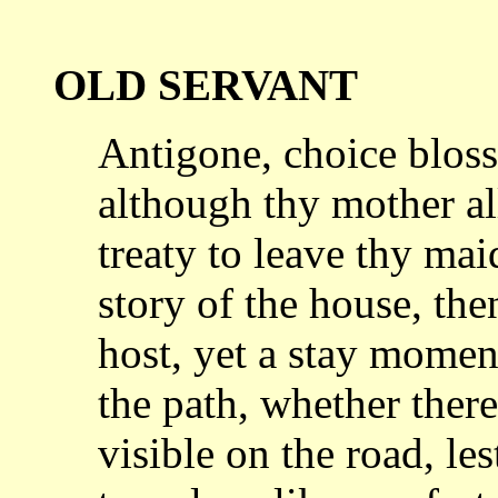
OLD SERVANT
Antigone, choice bloss
although thy
mother al
treaty to leave thy ma
story of the house, th
host, yet a
stay moment
the path, whether ther
visible on the road, lest