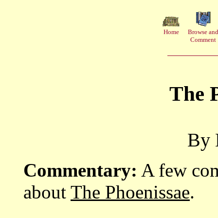
Home
Browse an
Comment
The 
By 
Commentary:
A few com
about
The Phoenissae
.