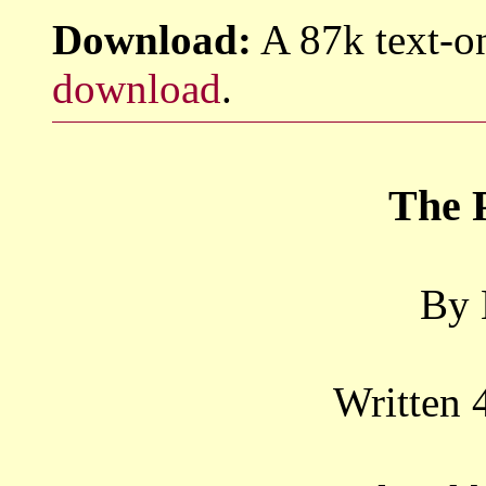
Download:
A 87k text-on
download
.
The 
By 
Written 