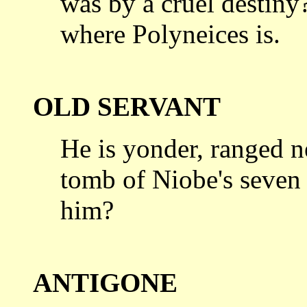
was by a cruel
destiny?
where Polyneices is.
OLD SERVANT
He is yonder, ranged n
tomb of Niobe's
seven
him?
ANTIGONE