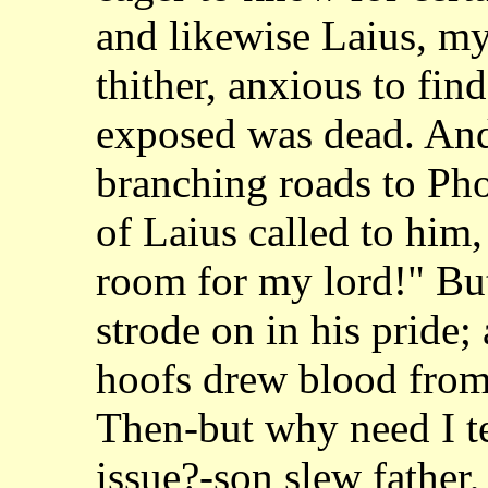
and likewise Laius, m
thither, anxious to fin
exposed was dead. And
branching roads to Pho
of Laius called to
him,
room for my lord!" Bu
strode on in his pride;
hoofs drew blood
from
Then-but why need I t
issue?-son slew father,