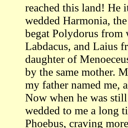
reached this land! He i
wedded Harmonia, the 
begat Polydorus
from 
Labdacus, and Laius f
daughter of Menoeceus
by the same mother. 
my father named me, a
Now when he was still 
wedded to me a long t
Phoebus, craving more