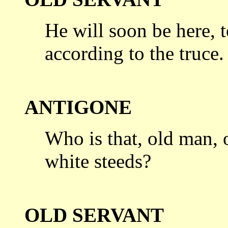
He will soon be here, to
according
to the truce.
ANTIGONE
Who is that, old man, 
white steeds?
OLD SERVANT