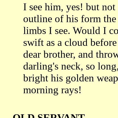
I see him, yes! but not d
outline of
his form the
limbs I see. Would I c
swift as a cloud befor
dear
brother, and thr
darling's neck, so lon
bright his golden weap
morning
rays!
OLD SERVANT