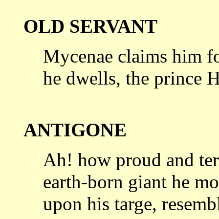
OLD SERVANT
Mycenae claims him for
he dwells,
the prince 
ANTIGONE
Ah! how proud and terr
earth-born
giant he mo
upon his targe, resemb