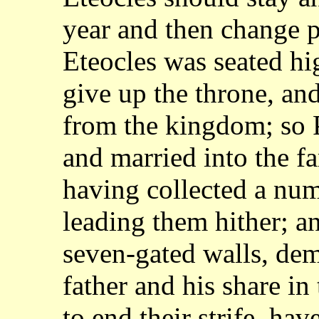
year and then change
p
Eteocles was seated hi
give up the throne, an
from the kingdom; so
and married into the f
having
collected a num
leading them hither; a
seven-gated walls, dem
father
and his share in
to end their strife, ha