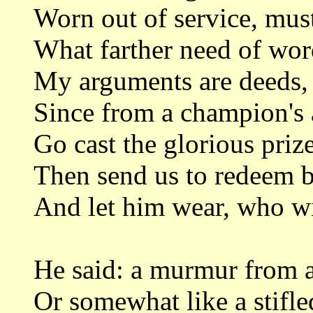
Worn out of service, must
What farther need of word
My arguments are deeds, 
Since from a champion's a
Go cast the glorious priz
Then send us to redeem b
And let him wear, who win
He said: a murmur from a
Or somewhat like a stifle