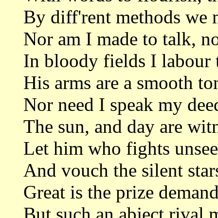
By diff'rent methods we m
Nor am I made to talk, no
In bloody fields I labour 
His arms are a smooth ton
Nor need I speak my deed
The sun, and day are wit
Let him who fights unseen
And vouch the silent sta
Great is the prize demand
But such an abject rival m