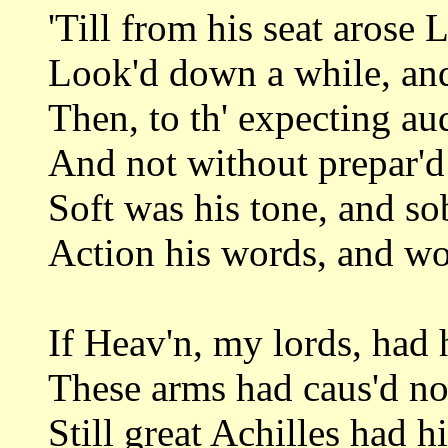
'Till from his seat arose L
Look'd down a while, and
Then, to th' expecting aud
And not without prepar'd
Soft was his tone, and so
Action his words, and wor
If Heav'n, my lords, had
These arms had caus'd no 
Still great Achilles had h