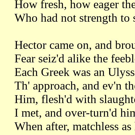
How fresh, how eager then
Who had not strength to s
Hector came on, and bro
Fear seiz'd alike the feeb
Each Greek was an Ulysse
Th' approach, and ev'n t
Him, flesh'd with slaught
I met, and over-turn'd hi
When after, matchless as