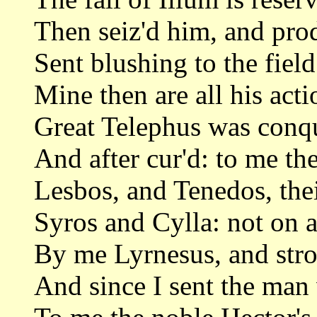
Then seiz'd him, and prod
Sent blushing to the field
Mine then are all his acti
Great Telephus was conqu
And after cur'd: to me t
Lesbos, and Tenedos, the
Syros and Cylla: not on a
By me Lyrnesus, and stro
And since I sent the man