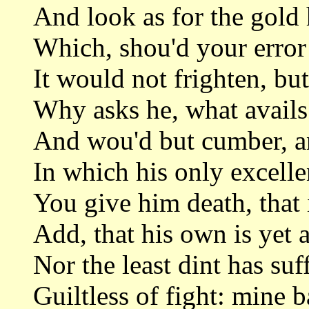
And look as for the gold h
Which, shou'd your error
It would not frighten, but
Why asks he, what avails 
And wou'd but cumber, and
In which his only excelle
You give him death, that i
Add, that his own is yet 
Nor the least dint has suff
Guiltless of fight: mine b