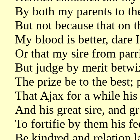
By both my parents to the
But not because that on t
My blood is better, dare I
Or that my sire from parri
But judge by merit betwi
The prize be to the best;
That Ajax for a while his 
And his great sire, and g
To fortifie by them his fe
Be kindred and relation l