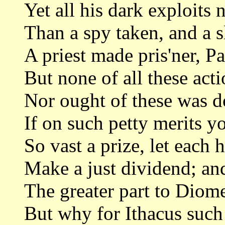
Yet all his dark exploits
Than a spy taken, and a s
A priest made pris'ner, P
But none of all these act
Nor ought of these was 
If on such petty merits y
So vast a prize, let each 
Make a just dividend; and 
The greater part to Diome
But why for Ithacus such