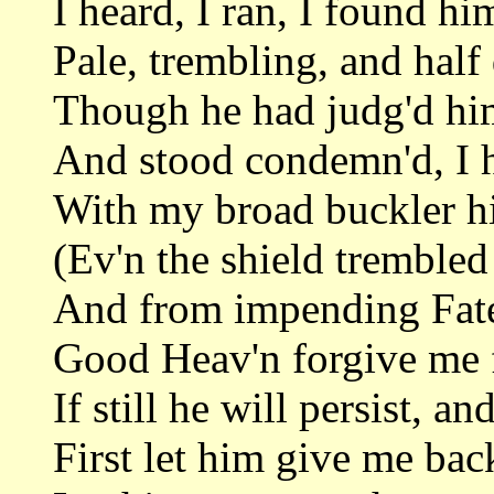
I heard, I ran, I found hi
Pale, trembling, and half
Though he had judg'd him
And stood condemn'd, I 
With my broad buckler h
(Ev'n the shield trembled
And from impending Fate
Good Heav'n forgive me f
If still he will persist, an
First let him give me back 