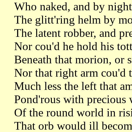
Who naked, and by night 
The glitt'ring helm by m
The latent robber, and pr
Nor cou'd he hold his tot
Beneath that morion, or s
Nor that right arm cou'd 
Much less the left that a
Pond'rous with precious 
Of the round world in ri
That orb would ill becom