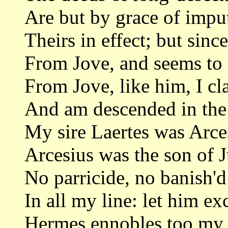
Are but by grace of imput
Theirs in effect; but sinc
From Jove, and seems to p
From Jove, like him, I c
And am descended in the
My sire Laertes was Arces
Arcesius was the son of J
No parricide, no banish'
In all my line: let him e
Hermes ennobles too my 