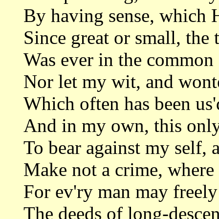
By having sense, which H
Since great or small, the 
Was ever in the common 
Nor let my wit, and wont
Which often has been us'
And in my own, this only
To bear against my self, 
Make not a crime, where 
For ev'ry man may freely
The deeds of long-descen