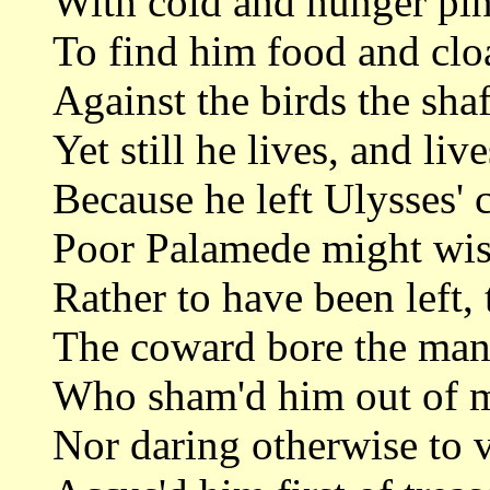
With cold and hunger pin
To find him food and cl
Against the birds the shaf
Yet still he lives, and liv
Because he left Ulysses'
Poor Palamede might wish
Rather to have been left, 
The coward bore the man
Who sham'd him out of ma
Nor daring otherwise to v