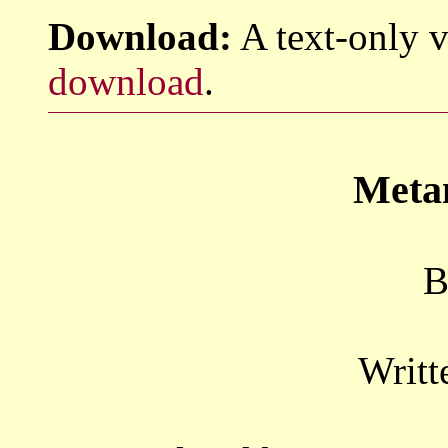
Download:
A text-only v
download
.
Meta
B
Writt