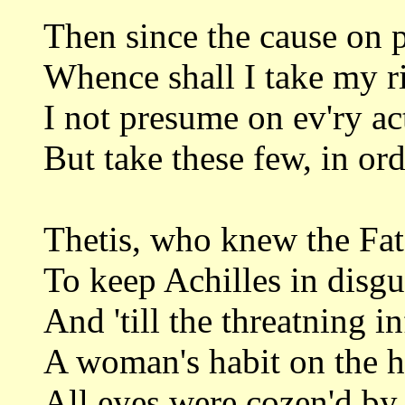
Then since the cause on pu
Whence shall I take my ri
I not presume on ev'ry ac
But take these few, in ord
Thetis, who knew the Fate
To keep Achilles in disgu
And 'till the threatning i
A woman's habit on the h
All eyes were cozen'd by 