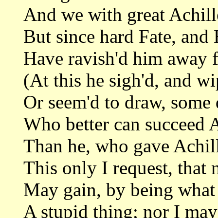
And we with great Achill
But since hard Fate, and 
Have ravish'd him away 
(At this he sigh'd, and wi
Or seem'd to draw, some 
Who better can succeed Ac
Than he, who gave Achill
This only I request, that 
May gain, by being what 
A stupid thing; nor I may 