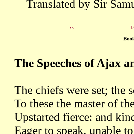
Translated by Sir Samu
Ta
Book
The Speeches of Ajax a
The chiefs were set; the 
To these the master of th
Upstarted fierce: and kin
Eager to speak, unable to