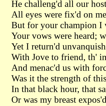
He challeng'd all our host
All eyes were fix'd on me
But for your champion I 
Your vows were heard; we
Yet I return'd unvanquish
With Jove to friend, th' 
And menac'd us with force
Was it the strength of thi
In that black hour, that 
Or was my breast expos'd