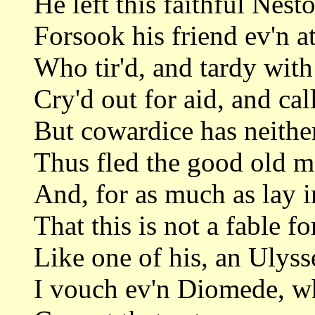
He left this faithful Nesto
Forsook his friend ev'n a
Who tir'd, and tardy wit
Cry'd out for aid, and ca
But cowardice has neithe
Thus fled the good old ma
And, for as much as lay i
That this is not a fable f
Like one of his, an Ulysse
I vouch ev'n Diomede, wh