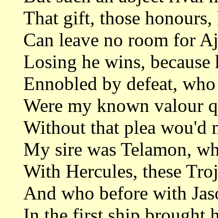
That gift, those honours, 
Can leave no room for Aj
Losing he wins, because 
Ennobled by defeat, who 
Were my known valour qu
Without that plea wou'd 
My sire was Telamon, wh
With Hercules, these Troj
And who before with Jas
In the first ship brought