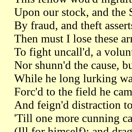
Upon our stock, and the 
By fraud, and theft assert
Then must I lose these a
To fight uncall'd, a volu
Nor shunn'd the cause, bu
While he long lurking wa
Forc'd to the field he cam
And feign'd distraction to
'Till one more cunning ca
(Ill for himself); and dra