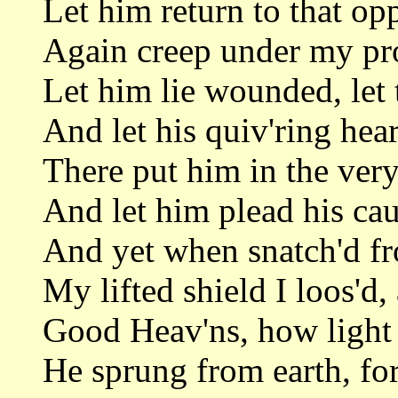
Let him return to that op
Again creep under my pro
Let him lie wounded, let 
And let his quiv'ring hear
There put him in the very
And let him plead his caus
And yet when snatch'd f
My lifted shield I loos'd,
Good Heav'ns, how light 
He sprung from earth, fo