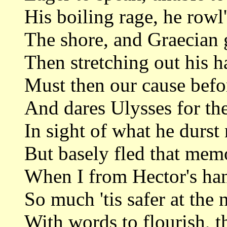
His boiling rage, he rowl
The shore, and Graecian g
Then stretching out his h
Must then our cause befor
And dares Ulysses for the
In sight of what he durst
But basely fled that mem
When I from Hector's ha
So much 'tis safer at the 
With words to flourish, t