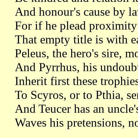
And honour's cause by la
For if he plead proximity
That empty title is with 
Peleus, the hero's sire, m
And Pyrrhus, his undoub
Inherit first these trophies
To Scyros, or to Pthia, se
And Teucer has an uncle's
Waves his pretensions, n