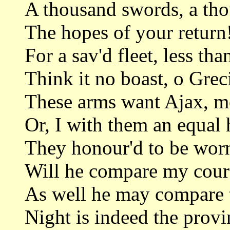
A thousand swords, a tho
The hopes of your return
For a sav'd fleet, less tha
Think it no boast, o Grec
These arms want Ajax, m
Or, I with them an equal 
They honour'd to be worn
Will he compare my coura
As well he may compare t
Night is indeed the provi