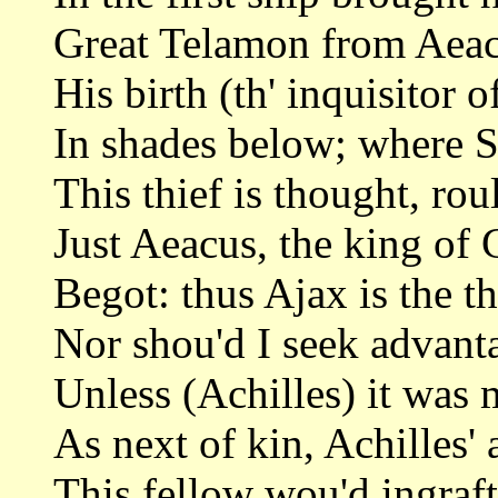
Great Telamon from Aeac
His birth (th' inquisitor o
In shades below; where 
This thief is thought, rou
Just Aeacus, the king of
Begot: thus Ajax is the t
Nor shou'd I seek advant
Unless (Achilles) it was 
As next of kin, Achilles' 
This fellow wou'd ingraf