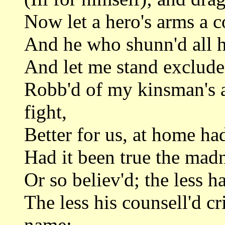
Now let a hero's arms a c
And he who shunn'd all h
And let me stand exclude
Robb'd of my kinsman's a
fight,
Better for us, at home ha
Had it been true the madn
Or so believ'd; the less 
The less his counsell'd c
name;