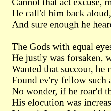
Cannot that act excuse, 
He call'd him back aloud, 
And sure enough he heard,
The Gods with equal eyes
He justly was forsaken, 
Wanted that succour, he r
Found ev'ry fellow such a
No wonder, if he roar'd th
His elocution was increas