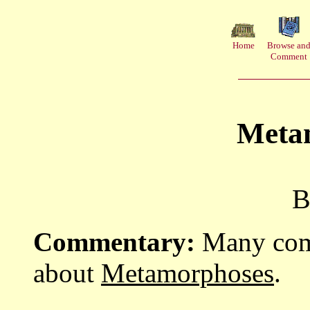
Home
Browse an
Comment
Meta
B
Commentary:
Many comm
about
Metamorphoses
.