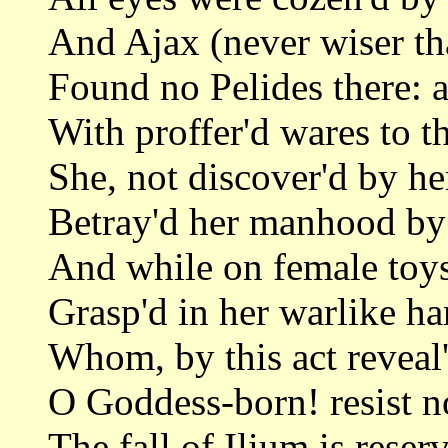
And Ajax (never wiser tha
Found no Pelides there: a
With proffer'd wares to t
She, not discover'd by he
Betray'd her manhood by
And while on female toys
Grasp'd in her warlike ha
Whom, by this act reveal'
O Goddess-born! resist no
The fall of Ilium is reserv