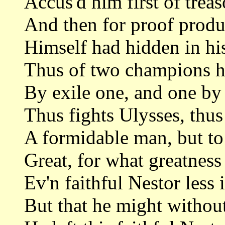
Accus'd him first of treas
And then for proof produc
Himself had hidden in his
Thus of two champions he
By exile one, and one by 
Thus fights Ulysses, thus
A formidable man, but to 
Great, for what greatness
Ev'n faithful Nestor less 
But that he might without