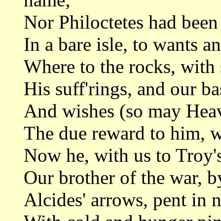
Nor Philoctetes had been 
In a bare isle, to wants a
Where to the rocks, with 
His suff'rings, and our b
And wishes (so may Heav'
The due reward to him, wh
Now he, with us to Troy'
Our brother of the war, 
Alcides' arrows, pent in