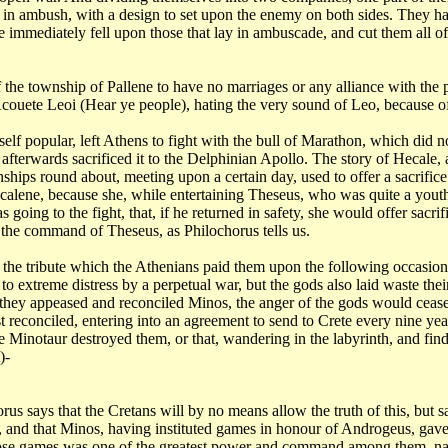
ay in ambush,
with a design to set upon the enemy on both sides. They h
He immediately fell upon those that lay
in ambuscade, and cut them all of
f the
township of Pallene to have no marriages or any alliance with the
, Acouete Leoi (Hear ye
people), hating the very sound of Leo, because o
self
popular, left Athens to fight with the bull of Marathon, which did 
 afterwards sacrificed it to the
Delphinian Apollo. The story of Hecale, a
ships round about, meeting upon a certain day, used to offer a
sacrific
ecalene, because
she, while entertaining Theseus, who was quite a yout
 going to the fight, that, if he returned
in safety, she would offer sacrif
y the command of Theseus, as Philochorus tells
us.
 the tribute which the Athenians paid them upon the following occasio
 to extreme distress by a
perpetual war, but the gods also laid waste the
if they appeased and reconciled Minos, the
anger of the gods would cease
st reconciled, entering into an agreement to send to Crete every nine
yea
the Minotaur destroyed
them, or that, wandering in the labyrinth, and fi
)-
horus
says that the Cretans will by no means allow the truth of this, but 
g, and that Minos, having
instituted games in honour of Androgeus, gave,
those games was one of the greatest power and
command among them, name