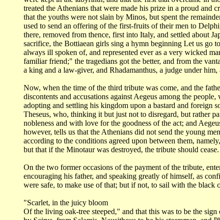
treated the Athenians that were made his prize in a proud and c
that the youths
were not slain by Minos, but spent the remainder
used to send an offering of the first-fruits
of their men to Delph
there, removed from thence, first into Italy, and settled about
Ja
sacrifice, the
Bottiaean girls sing a hymn beginning Let us go 
always ill spoken of, and represented
ever as a very wicked man
familiar friend;" the tragedians got the better, and from
the vant
a king
and a law-giver, and Rhadamanthus, a judge under him, 
Now, when the time of the third tribute was come, and the fath
discontents and accusations
against Aegeus among the people, w
adopting and settling his kingdom upon a bastard and
foreign s
Theseus,
who, thinking it but just not to disregard, but rather p
nobleness and with love
for the goodness of the act; and Aegeus
however, tells us that the Athenians did
not send the young men 
according to the conditions agreed upon between them, namely,
but that if the Minotaur
was destroyed, the tribute should cease.
On the two former occasions of the payment of the tribute, ente
encouraging his father,
and speaking greatly of himself, as conf
were safe, to make use of that; but if not, to sail
with the black 
"Scarlet, in the juicy bloom
Of the living oak-tree steeped," and that this was to be the sign