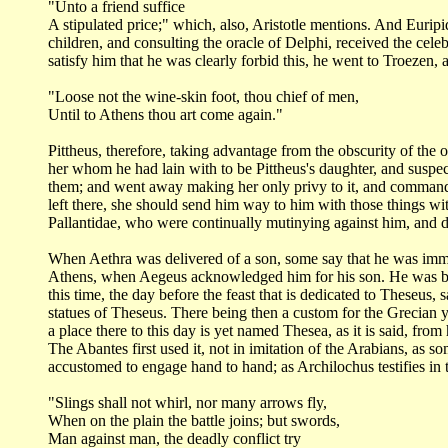
"Unto a friend suffice
A stipulated price;" which, also, Aristotle mentions. And Eurip
children, and consulting
the oracle of Delphi, received the ce
satisfy him that he was clearly forbid this, he went
to Troezen, 
"Loose not the wine-skin foot, thou chief of
men,
Until to Athens thou art come again."
Pittheus, therefore, taking advantage from the obscurity of the
o
her whom he
had lain with to be Pittheus's daughter, and suspe
them; and went away making
her only privy to it, and command
left there, she should send him way to him with those
things wi
Pallantidae,
who were continually mutinying against him, and d
When Aethra was delivered of a son, some say that he was im
Athens, when Aegeus
acknowledged him for his son. He was br
this time, the day before the feast that is dedicated
to Theseus, 
statues of Theseus. There being then a custom for the Grecian
a place there
to this day is yet named Thesea, as it is said, fro
The Abantes first used it, not in
imitation of the Arabians, as s
accustomed to engage hand to hand; as Archilochus testifies in
"Slings shall not whirl, nor many arrows fly,
When on the plain the battle joins; but swords,
Man against man, the deadly conflict try