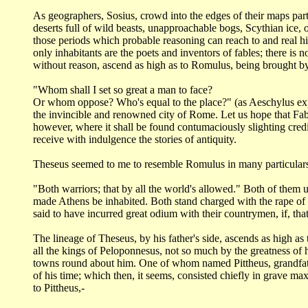
As geographers, Sosius, crowd into the edges of their maps par
deserts full of wild beasts,
unapproachable bogs, Scythian ice, o
those periods which probable reasoning can reach
to and real h
only inhabitants are the poets and inventors of fables; there is 
without
reason, ascend as high as to Romulus, being brought b
"Whom shall I set so great a man to face?
Or whom oppose? Who's equal to the place?" (as Aeschylus e
the invincible
and renowned city of Rome. Let us hope that Fab
however, where it shall be found contumaciously
slighting cred
receive with indulgence the stories of antiquity.
Theseus seemed to me to resemble Romulus in many particular
"Both warriors; that by all the world's allowed." Both of them
u
made Athens
be inhabited. Both stand charged with the rape o
said to have incurred great odium
with their countrymen, if, that
The lineage of Theseus, by his father's side, ascends as high as
all the
kings of Peloponnesus, not so much by the greatness of h
towns round about him. One
of whom named Pittheus, grandfat
of his time; which then, it seems, consisted chiefly in grave
maxi
to
Pittheus,-