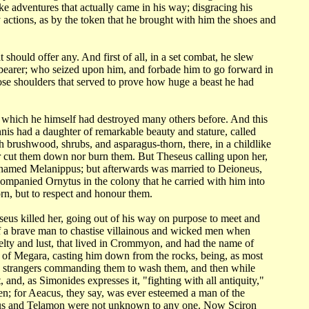
ike adventures that actually came in his way; disgracing his
y actions, as by the token
that he brought with him the shoes and
at
should offer any. And first of all, in a set combat, he slew
-bearer; who seized upon him,
and forbade him to go forward in
hose shoulders that served to prove how huge a beast
he had
n which
he himself had destroyed many others before. And this
Sinnis had a daughter of remarkable
beauty and stature, called
h brushwood, shrubs, and asparagus-thorn, there, in a childlike
er cut them down nor
burn them. But Theseus calling upon her,
, named Melanippus; but afterwards was married
to Deioneus,
ompanied Ornytus in the colony that he carried with him into
rn, but to respect
and honour them.
seus killed
her, going out of his way on purpose to meet and
of a brave man to chastise villainous
and wicked men when
uelty and lust, that lived in Crommyon, and had the name of
s of Megara, casting
him down from the rocks, being, as most
t to strangers commanding them to wash them, and
then while
t,
and, as Simonides expresses it, "fighting with all antiquity,"
men; for Aeacus,
they say, was ever esteemed a man of the
leus and Telamon were not unknown to any one. Now
Sciron