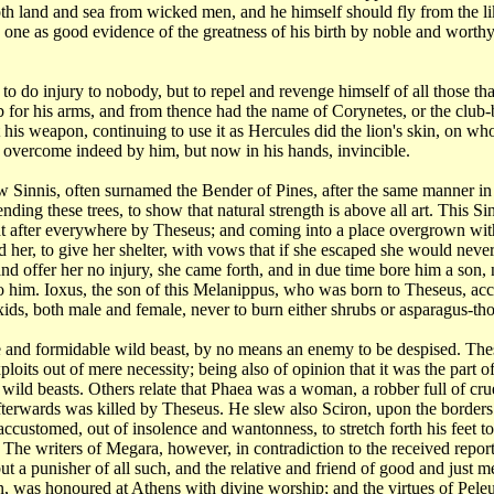
th land and sea from wicked men, and he himself should fly from
the l
ue one as good evidence
of the greatness of his birth by noble and worth
n
to do injury to nobody, but to repel and revenge himself of all those th
b for his arms, and from
thence had the name of Corynetes, or the club
t his weapon, continuing to use it as Hercules did
the lion's skin, on w
;
overcome indeed by him, but now in his hands, invincible.
ew
Sinnis, often surnamed the Bender of Pines, after the same manner i
 bending these trees, to show
that natural strength is above all art. This 
t after everywhere by Theseus; and coming into a place overgrown
wit
 her, to give her
shelter, with vows that if she escaped she would nev
nd offer her no injury, she came forth,
and in due time bore him a son
to him. Ioxus, the son of this Melanippus, who was born to Theseus,
acc
oxids, both male
and female, never to burn either shrubs or asparagus-tho
e and
formidable wild beast, by no means an enemy to be despised. The
xploits out of mere necessity;
being also of opinion that it was the part 
wild beasts. Others relate that Phaea was a woman, a robber
full of cr
afterwards was
killed by Theseus. He slew also Sciron, upon the border
, accustomed, out of insolence and wantonness,
to stretch forth his fee
. The writers of Megara, however, in contradiction to the received repor
but a punisher of
all such, and the relative and friend of good and just 
n, was honoured at Athens with divine worship;
and the virtues of Pe