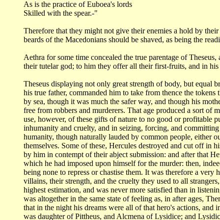
As is the practice of Euboea's lords
Skilled with the spear.-"
Therefore that they might not give their enemies a hold by thei
beards of the Macedonians
should be shaved, as being the readi
Aethra for some time concealed the true parentage of Theseus,
their tutelar
god; to him they offer all their first-fruits, and in 
Theseus displaying not only great strength of body, but equal b
his true father, commanded
him to take from thence the tokens t
by sea, though it was much the safer way, and
though his mothe
free from robbers and murderers. That age produced a sort of 
use, however,
of these gifts of nature to no good or profitable
inhumanity and cruelty, and
in seizing, forcing, and committin
humanity, though naturally lauded by common people, either
ou
themselves. Some
of these, Hercules destroyed and cut off in h
by him in contempt of their abject submission: and
after that He
which he had imposed upon himself for the murder: then, inde
being none to repress or
chastise them. It was therefore a very 
villains, their strength, and the cruelty they
used to all strangers
highest estimation, and was never more satisfied than in
listeni
was altogether in the same state of feeling as, in after ages, Th
that in the night
his dreams were all of that hero's actions, and 
was daughter of Pittheus, and
Alcmena of Lysidice; and Lysidic