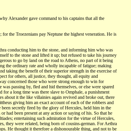
why Alexander gave command to his captains that all the
; for
the Troezenians pay Neptune the highest veneration. He is
ethra conducting
him to the stone, and informing him who was
self to the stone and lifted it up; but
refused to take his journey
erous to go by land on the road to Athens, no part of it
being
ling
the ordinary rate and wholly incapable of fatigue; making
and taking the benefit
of their superior strength in the exercise of
spect for others, all justice, they thought,
all equity and
way concerned those who were strong enough to win for
e was passing by, fled and hid themselves,
or else were spared
nd for a long time was there slave to Omphale, a punishment
s about it the like
villainies again revived and broke out, there
ttheus giving him an exact account of
each of the robbers and
e been secretly fired by the glory of Hercules,
held him in the
 or had been present at any action or saying of his. So that he
ltiades;
entertaining such admiration for the virtue of Hercules,
es, they were related,
being born of cousins-german. For Aethra
ps. He thought it therefore a dishonourable
thing, and not to be