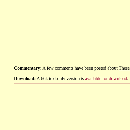
Commentary:
A few comments have been posted about
These
Download:
A 66k text-only version is
available for download
.