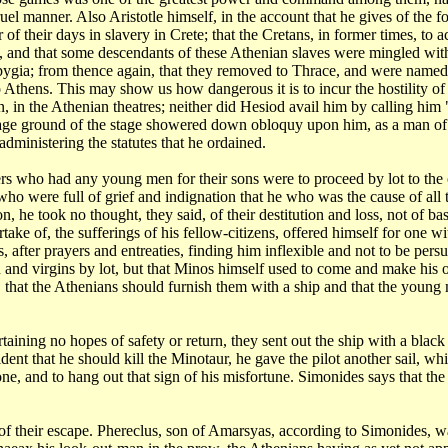
ruel
manner. Also Aristotle himself, in the account that he gives of the 
 of their days in slavery
in Crete; that the Cretans, in former times, to 
i, and that some descendants of these Athenian slaves
were mingled with
pygia; from thence again, that they removed to Thrace, and were name
to Athens. This may show
us how dangerous it is to incur the hostility of 
, in the Athenian theatres; neither did Hesiod
avail him by calling him
age ground of the stage showered down obloquy upon him, as a man
of
administering the
statutes that he ordained.
ers
who had any young men for their sons were to proceed by lot to the
ho were full of grief and indignation
that he who was the cause of all
on, he took no thought, they said, of their destitution and loss,
not of ba
artake of, the
sufferings of his fellow-citizens, offered himself for one 
, after prayers and entreaties,
finding him inflexible and not to be per
and virgins by lot, but that Minos himself used
to come and make his o
 that the
Athenians should furnish them with a ship and that the young
rtaining
no hopes of safety or return, they sent out the ship with a black 
ident that he should kill the Minotaur,
he gave the pilot another sail, 
one, and to hang out that sign of his misfortune. Simonides
says that th
 of
their escape. Phereclus, son of Amarsyas, according to Simonides, w