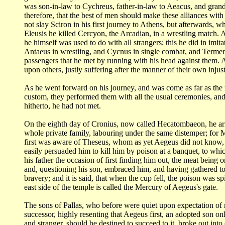
was son-in-law to Cychreus, father-in-law to Aeacus, and gran
therefore, that the best of
men should make these alliances with
not slay Sciron in his first journey to Athens, but
afterwards, wh
Eleusis
he killed Cercyon, the Arcadian, in a wrestling match. A
he himself was used to do with
all strangers; this he did in im
Antaeus in wrestling, and Cycnus in single combat,
and Termeru
passengers
that he met by running with his head against them.
upon others, justly suffering after the
manner of their own injust
As he went forward on his journey, and was come as far as the 
custom, they performed
them with all the usual ceremonies, and
hitherto, he had not met.
On the eighth day of Cronius, now called Hecatombaeon, he a
whole private family,
labouring under the same distemper; for 
first was aware of Theseus, whom as yet Aegeus
did not know, 
easily persuaded him to kill him by poison at a banquet, to wh
his father
the occasion of first finding him out, the meat being o
and, questioning his son, embraced
him, and having gathered to
bravery; and it is said, that when the cup fell, the poison
was spi
east
side of the temple is called the Mercury of Aegeus's
gate.
The sons of Pallas, who before were quiet upon expectation of
successor, highly resenting that Aegeus
first, an adopted son on
and stranger, should be destined to succeed to it, broke out
into