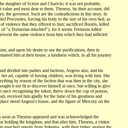
the daughter
of Sciron and Chariclo; it was not probable,
t value and most dear to them. Theseus, by
their account, did
es, the governor. Such are the contradictions in this story. In
lled Procrustes, forcing
his body to the size of his own bed, as
 of violence that they offered to him;
sacrificed Busiris, killed
 of "a Termerian mischief"), for it seems Termerus killed
derwent the same violence
from him which they had inflicted
 him, and
upon his desire to use the purifications, then in
ertained him at their house, a kindness
which, in all his journey
 and
divided into parties and factions, Aegeus also, and his
her art, capable of having children,
was living with him. She
rything by reason of the faction that was then in the city,
she
thought
it not fit to discover himself at once, but willing to give
 at once recognising
the token, threw down the cup of poison,
art, received him gladly for the fame of his
greatness and
 place stood Aegeus's house, and the figure of Mercury on the
as soon as Theseus
appeared and was acknowledged the
be holding the kingdom, and that after him, Theseus,
a visitor
m marched openly from Sphettus, with their father, against the