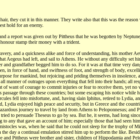
r
hair, they cut it in this manner. They write also that this was the reason
est hold for an
enemy.
 and
a report was given out by Pittheus that he was begotten by Neptune
his honour stamp
their money with a trident.
ravery,
and a quickness alike and force of understanding, his mother A
hat Aegeus had left, and sail to Athens.
He without any difficulty set him
r and grandfather begged him to do so. For it was at that
time very dang
men,
in force of hand, and swiftness of foot, and strength of body, excel
 purpose for mankind,
but rejoicing and priding themselves in insolence, 
g all manner of outrages upon everything
that fell into their hands; all re
t of want of courage to commit injuries or fear to receive them, yet
no 
is passage through these countries;
but some escaping his notice while h
rcules fell into misfortune, and, having slain Iphitus, retired
to Lydia, a
ed, Lydia enjoyed
high peace and security, but in Greece and the countrie
hazardous journey to travel by land
from Athens to Peloponnesus; and Pi
, tried to persuade Theseus to go by sea. But he,
it seems, had long sinc
ng to any that gave an account of him; especially those that had
seen him
emistocles
was, when he said that he could not sleep for the trophy of Mi
in the day a continual
emulation stirred him up to perform the like. Besid
e and Pittheus were brother and sister,
children of Hippodamia and Pelo