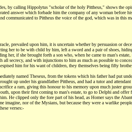
ides,
by calling Hippolytus "scholar of the holy Pittheus," shows the op
lebrated answer which forbade him
the company of any woman before his 
and communicated to Pittheus the voice of the god, which was
in this m
racle, prevailed upon him, it is uncertain whether by persuasion or dece
cting her to be with
child by him, left a sword and a pair of shoes, hidi
ing her, if she brought forth a son who,
when he came to man's estate, s
th all secrecy, and with injunctions to him as much as possible
to concea
espised him for his want
of children, they themselves being fifty brothe
mediately
named Theseus, from the tokens which his father had put unde
ought up under his grandfather Pittheus,
and had a tutor and attendan
sacrifice a ram, giving this honour to his memory upon much
juster grou
 youth, upon
their first coming to man's estate, to go to Delphi and offer f
m him. He clipped only
the fore part of his head, as Homer says the Abant
ome imagine, nor of the Mysians, but because
they were a warlike people
these verses:-