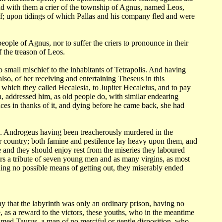
ad with them a
crier of the township of Agnus, named Leos,
f; upon tidings of which Pallas and his
company fled and were
 people
of Agnus, nor to suffer the criers to pronounce in their
f the treason of
Leos.
no small
mischief to the inhabitants of Tetrapolis. And having
lso, of her receiving and entertaining
Theseus in this
e which they called Hecalesia, to Jupiter Hecaleius, and to pay
h, addressed him,
as old people do, with similar endearing
ices in thanks of it, and dying before
he came back, she had
n.
Androgeus having been treacherously murdered in the
ir country; both famine
and pestilence lay heavy upon them, and
 and they should enjoy rest from the miseries
they laboured
rs a tribute of seven young men and as many virgins, as most
nding no possible means
of getting out, they miserably ended
say
that the labyrinth was only an ordinary prison, having no
 as a reward to the victors,
these youths, who in the meantime
d Taurus, a man of no merciful or gentle disposition,
who