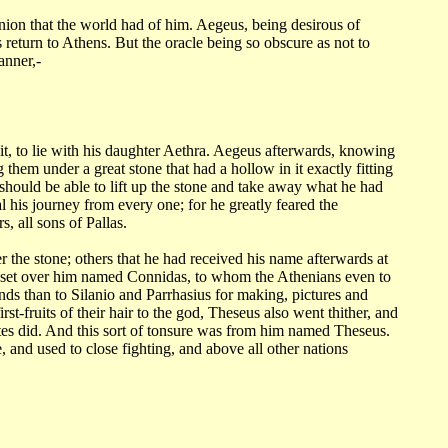
inion
that the world had of him. Aegeus, being desirous of
return to Athens. But the oracle being
so obscure as not to
anner,-
it,
to lie with his daughter Aethra. Aegeus afterwards, knowing
ng them under a great
stone that had a hollow in it exactly fitting
hould be able to lift up the stone and take
away what he had
l his journey from every one; for he greatly feared the
rs, all sons of
Pallas.
r the stone;
others that he had received his name afterwards at
t set over him named Connidas, to whom the
Athenians even to
nds than to Silanio and Parrhasius for making, pictures and
irst-fruits
of their hair to the god, Theseus also went thither, and
es did. And this sort
of tonsure was from him named Theseus.
, and used to close fighting, and above all other
nations