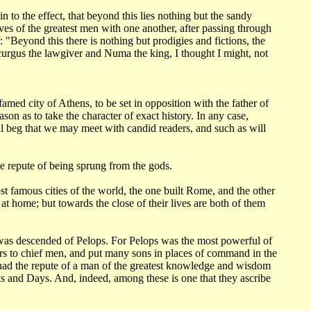
n to the effect,
that beyond this lies nothing but the sandy
ves of the greatest men with one another,
after passing through
f: "Beyond this there is nothing but prodigies and fictions,
the
urgus the lawgiver and Numa the king, I thought I might, not
r-famed
city of Athens, to be set in opposition with the father of
ason as to take the character
of exact history. In any case,
ll beg that we may meet with candid readers, and such as will
he repute
of being sprung from the gods.
ost
famous cities of the world, the one built Rome, and the other
 at home; but towards the
close of their lives are both of them
was descended of Pelops. For Pelops was the most powerful of
rs to chief men,
and put many sons in places of command in the
had the repute of a man of the greatest knowledge
and wisdom
ks
and Days. And, indeed, among these is one that they ascribe