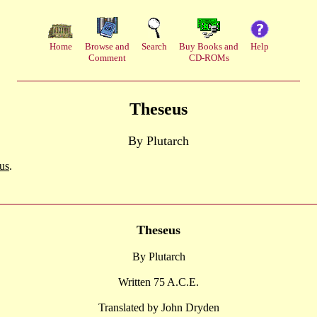
Home
Browse and
Search
Buy Books and
Help
Comment
CD-ROMs
Theseus
By Plutarch
us
.
Theseus
By Plutarch
Written 75 A.C.E.
Translated by John Dryden