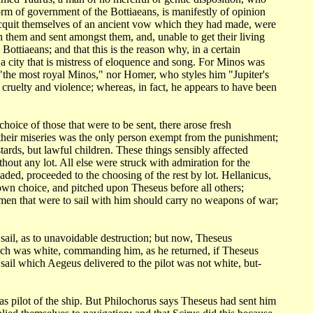
form
of government of the Bottiaeans, is manifestly of opinion
acquit themselves of an
ancient vow which they had made, were
 them and sent amongst them, and, unable to get their
living
d
Bottiaeans; and that this is the reason why, in a certain
a city that is mistress
of eloquence and song. For Minos was
 "the most royal Minos," nor Homer, who styles
him "Jupiter's
 cruelty and violence; whereas, in fact, he appears to have been
 choice
of those that were to be sent, there arose fresh
 their miseries was the only person exempt
from the punishment;
stards, but lawful children. These things sensibly affected
without any
lot. All else were struck with admiration for the
suaded, proceeded to the choosing
of the rest by lot. Hellanicus,
wn choice, and pitched upon Theseus before all others;
 men that were
to sail with him should carry no weapons of war;
sail,
as to unavoidable destruction; but now, Theseus
which was white, commanding him, as he
returned, if Theseus
e sail which Aegeus delivered to the pilot was not white,
but-
as pilot
of the ship. But Philochorus says Theseus had sent him