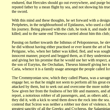
endured, that Hercules should go out everywhere, and
purge bo
reputed
father by a mean flight by sea, and not showing his tr
the sword.
With this mind and these thoughts, he set forward with a desig
Periphetes,
in the neighbourhood of Epidaurus, who used a clu
his journey. Being pleased with the club,
he took it, and made i
killed; and to the same end Theseus carried about him this club
Passing on further towards the Isthmus of Peloponnesus, he sl
he did without having
either practised or ever learnt the art of
Perigune, who, when her father was killed, fled,
and was sough
innocent
manner, prayed and begged them, as if they understood
and giving her his promise that
he would use her with respect, a
the son of Eurytus, the Oechalian, Theseus himself giving
her 
Caria,
whence it is a family usage amongst the people called I
The Crommyonian sow, which they called Phaea, was a savag
engage her, so that he
might not seem to perform all his great e
attacked by them, but to seek out and overcome the
more noble 
Sow
given her from the foulness of her life and manners, and 
report, a notorious robber of all
passengers, and, as others add
they did it, with a kick to send them down the rock into the
sea
contend
that Sciron was neither a robber nor doer of violence, 
greatest sanctity of all the Greeks;
and Cychreus, the Salaminia