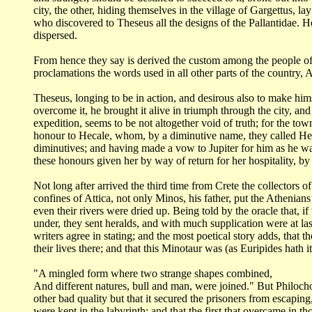
city,
the other, hiding themselves in the village of Gargettus, l
who discovered to Theseus all
the designs of the Pallantidae. 
dispersed.
From hence they say is derived the custom among the people o
proclamations
the words used in all other parts of the country
Theseus, longing to be in action, and desirous also to make him
overcome it, he brought
it alive in triumph through the city, and
expedition, seems to be not altogether void of truth; for
the town
honour to Hecale, whom, by a diminutive name, they called H
diminutives; and having made a
vow to Jupiter for him as he was
these honours given her by way of return for her
hospitality, b
Not long after arrived the third time from Crete the collectors
of
confines of Attica,
not only Minos, his father, put the Athenians
even their rivers were dried up.
Being told by the oracle that, 
under, they sent heralds, and with much supplication were
at la
writers
agree in stating; and the most poetical story adds, that 
their lives there; and that this Minotaur
was (as Euripides hath it
"A mingled form where two strange shapes combined,
And different natures, bull and man, were joined." But Philoc
other bad quality
but that it secured the prisoners from escapin
were kept in the labyrinth; and that
the first that overcame in 