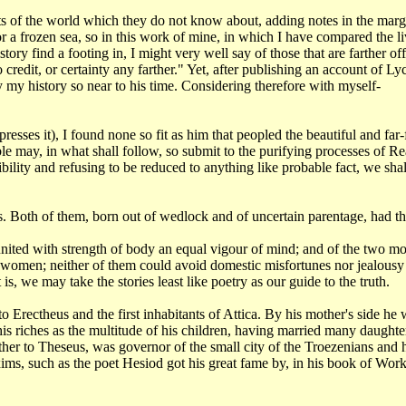
ts of the
world which they do not know about, adding notes in the margi
r a frozen sea, so in this work of
mine, in which I have compared the li
istory find a footing in, I might very well say of those that
are farther of
no
credit, or certainty any farther." Yet, after publishing an account of
Lyc
y my history so near
to his time. Considering therefore with myself-
xpresses
it), I found none so fit as him that peopled the beautiful and fa
le may, in what shall follow,
so submit to the purifying processes of Re
ibility and refusing to be reduced to anything like probable
fact, we sha
s. Both
of them, born out of wedlock and of uncertain parentage, had t
nited with strength of body an equal vigour of mind; and of the two m
f women; neither of them
could avoid domestic misfortunes nor jealousy
 is, we may take the stories least like
poetry as our guide to the truth.
to Erectheus and the first inhabitants of Attica. By his mother's side
he 
is riches as the
multitude of his children, having married many daughte
her to Theseus, was governor of the small
city of the Troezenians and 
ms, such as the poet Hesiod got his great fame by, in his book of Wor