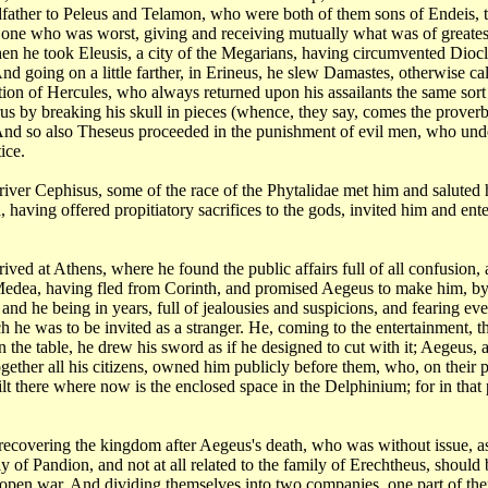
dfather
to Peleus and Telamon, who were both of them sons of Endeis, 
 one who was worst, giving and receiving
mutually what was of greates
en he took Eleusis, a city of the Megarians, having circumvented
Diocl
nd going on a little
farther, in Erineus, he slew Damastes, otherwise ca
itation of Hercules, who always returned
upon his assailants the same sort
s by breaking his skull in pieces (whence, they say, comes the
proverb
 And so also Theseus
proceeded in the punishment of evil men, who un
ice.
river
Cephisus, some of the race of the Phytalidae met him and saluted
, having offered propitiatory sacrifices
to the gods, invited him and ent
rrived
at Athens, where he found the public affairs full of all confusion,
Medea, having fled from Corinth,
and promised Aegeus to make him, by 
and he being in years, full of jealousies and suspicions,
and fearing eve
ich he
was to be invited as a stranger. He, coming to the entertainment, 
n the table, he
drew his sword as if he designed to cut with it; Aegeus,
gether all his citizens, owned him publicly
before them, who, on their p
lt there where now is the enclosed space in the Delphinium; for
in that
 recovering
the kingdom after Aegeus's death, who was without issue, 
ly of Pandion, and not at all related to the family
of Erechtheus, should 
 open war. And dividing themselves into two companies, one part of
the