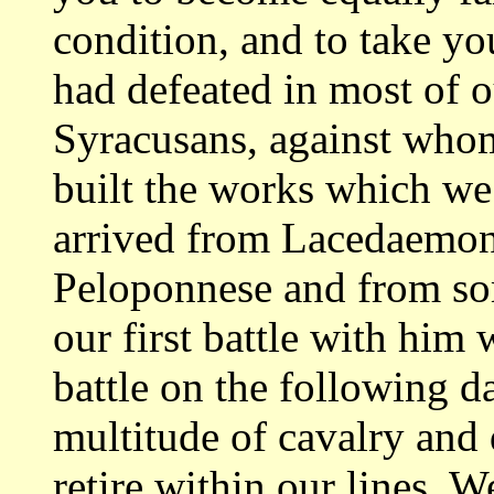
condition, and to take y
had defeated
in most of 
Syracusans, against wh
built the works which w
arrived
from Lacedaemon
Peloponnese and from s
our first battle with him
battle on the following 
multitude of
cavalry and 
retire within our lines. 