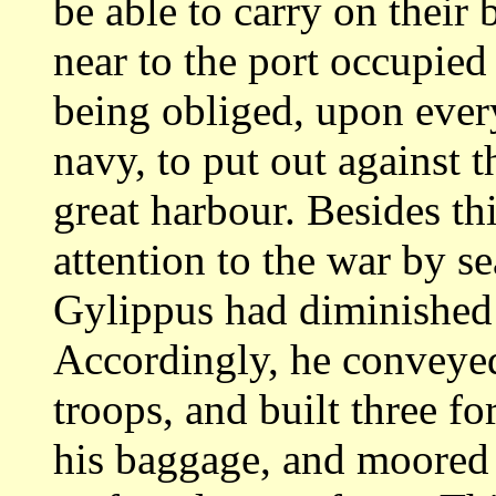
be able to carry on their 
near to the port
occupied 
being obliged, upon ev
navy, to put out against 
great
harbour. Besides th
attention to the war by
se
Gylippus had diminished 
Accordingly, he conveyed
troops, and built three
fo
his baggage, and moored 