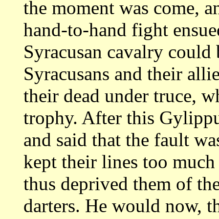
the moment was come, an
hand-to-hand fight ensue
Syracusan
cavalry could 
Syracusans and their alli
their dead under truce, w
trophy.
After this Gylippu
and said that the fault
was
kept their lines too much
thus deprived them of the
darters.
He would now, th