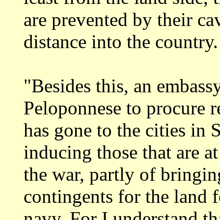
are prevented by their c
distance into the country.
"Besides this, an embass
Peloponnese to
procure r
has gone to the cities in 
inducing those that are at
the war, partly of bringin
contingents
for the land 
navy. For I understand th