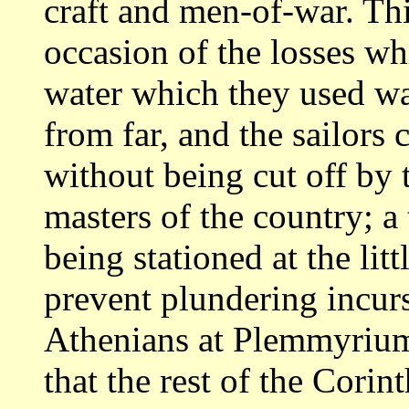
craft and men-of-war. Thi
occasion
of the losses w
water which they used w
from far, and the sailors
without being cut off by
masters
of the country; a
being stationed at the litt
prevent plundering incurs
Athenians at Plemmyrium
that the rest of the
Corint