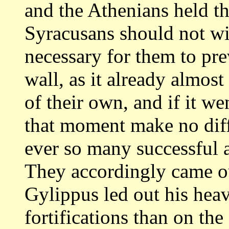
and the Athenians held t
Syracusans should not wis
necessary
for them to pre
wall, as it already almost
of their own, and if it we
that moment make no dif
ever so many
successful a
They accordingly came o
Gylippus led out his heav
fortifications than on th