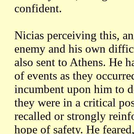
confident.
Nicias perceiving this, an
enemy and
his own diffic
also sent to Athens. He
h
of events as they occurred
incumbent upon him to do
they were
in a critical po
recalled or strongly
reinf
hope of safety. He feared