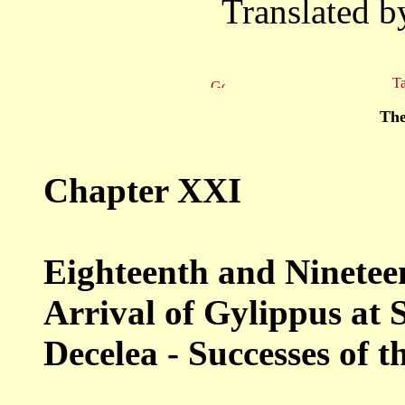
Translated b
Ta
The
Chapter XXI
Eighteenth and Nineteen
Arrival
of Gylippus at S
Decelea - Successes of
t