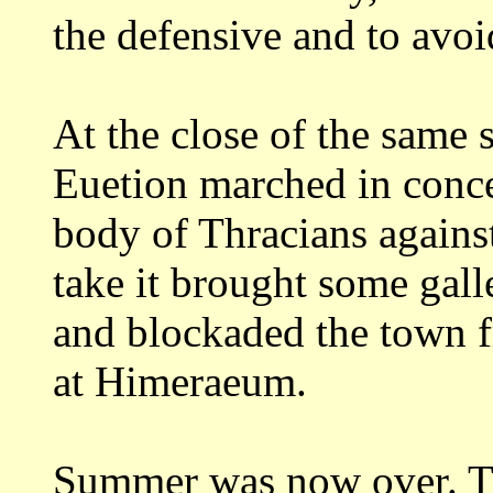
the defensive and to avo
At the close of the same
Euetion marched
in conc
body of Thracians again
take it brought some gal
and
blockaded the town f
at
Himeraeum.
Summer was now over. Th