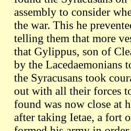
assembly to consider wh
the war. This he prevent
telling them that more ves
that Gylippus,
son of Cle
by the Lacedaemonians t
the Syracusans took cou
out with all their forces
found was now close
at 
after taking Ietae, a fort 
formed his army in order o