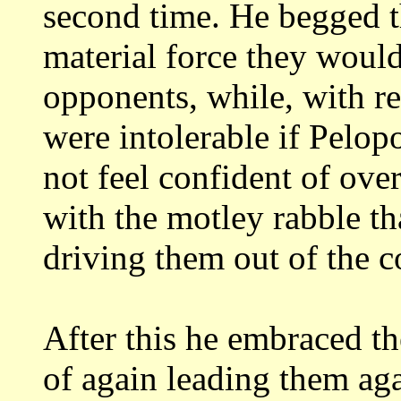
second time. He begged 
material force they would
opponents,
while, with re
were intolerable if Pelo
not feel confident of ove
with the motley rabble t
driving them out of
the c
After this he embraced the
of again
leading them ag