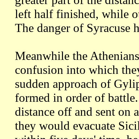
left half finished, while 
The danger
of Syracuse h
Meanwhile the Athenians,
confusion into which
the
sudden approach of Gyli
formed in order of battle.
distance off and
sent on a
they would evacuate Sici