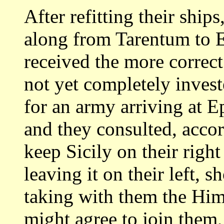
After refitting their shi
along
from Tarentum to 
received the more correc
not yet completely invest
for an army arriving at Ep
and they consulted, acco
keep Sicily on their
right
leaving it on their left, 
taking with them the Hi
might agree to join them,