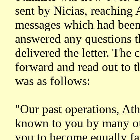
sent by Nicias,
reaching 
messages which had been
answered any questions t
delivered the letter.
The c
forward and read out to 
was as follows:
"Our past operations, At
known to you by
many ot
you to become equally fa