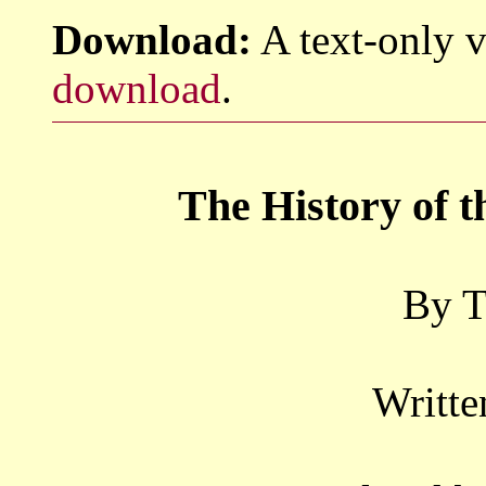
Download:
A text-only v
download
.
The History of 
By T
Writte