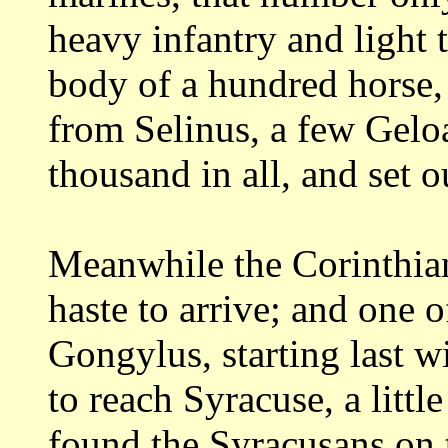
heavy
infantry and light
body of a hundred horse
from Selinus, a few Gelo
thousand in all, and set 
Meanwhile the Corinthian
haste to arrive;
and one o
Gongylus, starting last w
to reach Syracuse, a litt
found
the Syracusans on 