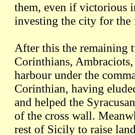
them, even if victorious i
investing the city
for the 
After this the remaining 
Corinthians, Ambraciots
harbour under the comma
Corinthian, having elude
and helped the
Syracusan
of the cross wall. Mean
rest of Sicily to raise la