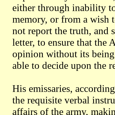
either through inability t
memory, or from a wish t
not report the truth,
and s
letter, to ensure that the
opinion without its being
able to decide upon the re
His emissaries, according
the requisite
verbal instr
affairs of the army, mak