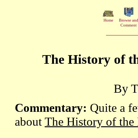
Home
Browse an
Comment
The History of 
By T
Commentary:
Quite a f
about
The History of the