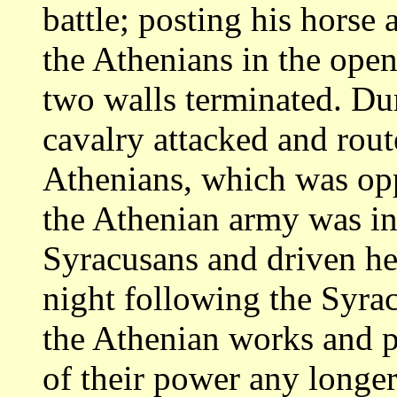
battle; posting
his horse 
the Athenians in the ope
two walls terminated. Du
cavalry attacked and rout
Athenians, which was o
the Athenian army was i
Syracusans and driven he
night following
the Syrac
the Athenian works and 
of their power any longer