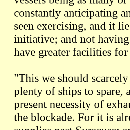
constantly anticipating a
seen exercising, and it li
initiative;
and not having
have greater facilities fo
"This we should scarcely 
plenty of
ships to spare,
present necessity of exh
the blockade. For it is al