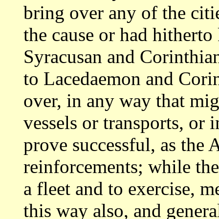
bring over any of the cit
the cause or
had hitherto 
Syracusan and Corinthia
to Lacedaemon and Corinth
over, in any way that mig
vessels or transports,
or 
prove successful, as the 
reinforcements; while th
a fleet and to exercise, m
this way also,
and genera