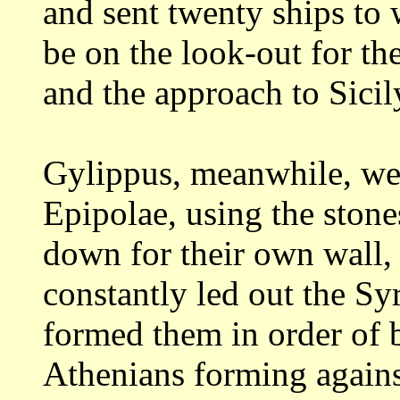
and sent twenty ships to
be on the look-out for t
and
the approach to Sicil
Gylippus, meanwhile, wen
Epipolae, using
the stone
down for their own wall,
constantly led out the Syr
formed
them in order of b
Athenians forming again