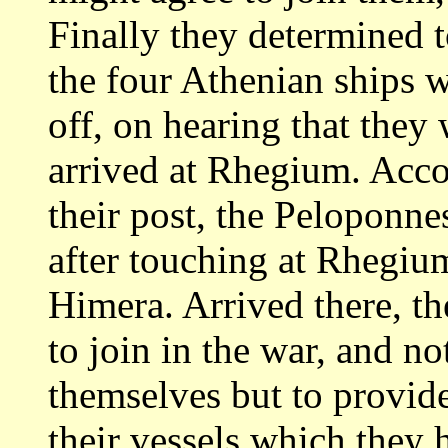
Finally they determined
the four Athenian ships 
off, on hearing that they 
arrived at Rhegium. Acco
their post, the Peloponn
after touching at Rhegiu
Himera. Arrived there, t
to join in the war,
and no
themselves but to provid
their vessels which they