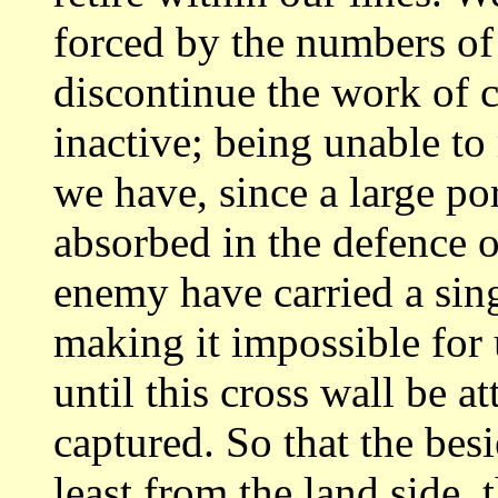
forced by the numbers of
discontinue
the work of 
inactive; being unable t
we have, since a large po
absorbed in the defence o
enemy have carried
a sin
making it impossible for 
until this cross wall be a
captured. So that the bes
least from the land
side, 