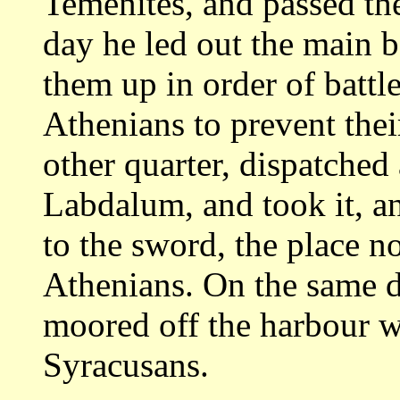
Temenites, and passed th
day he led out the main 
them up in order of battle
Athenians to
prevent thei
other quarter, dispatched
Labdalum, and took it, a
to the sword, the place no
Athenians. On
the same d
moored off the harbour 
Syracusans.