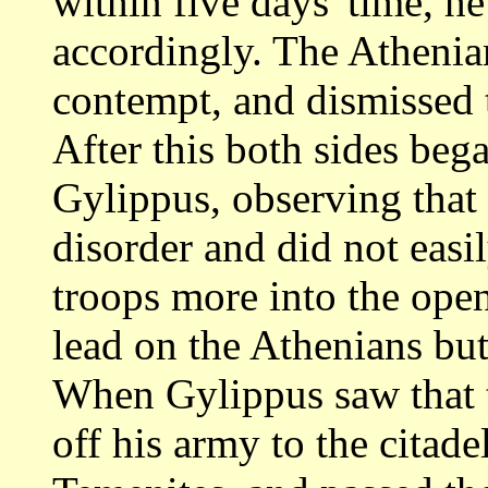
within five days' time, h
accordingly. The Athenian
contempt, and
dismissed 
After this both sides beg
Gylippus, observing that
disorder
and did not easil
troops more into the ope
lead on the Athenians but 
When Gylippus saw that t
off his army
to the citade