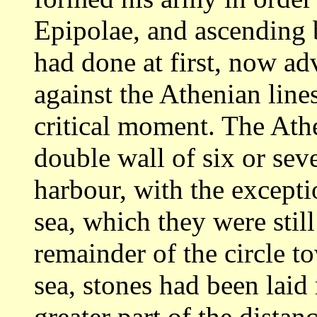
Epipolae,
and ascending 
had done at first, now a
against the Athenian line
critical moment. The Ath
double wall of
six or sev
harbour, with the excepti
sea, which they were stil
remainder
of the circle t
sea, stones had been laid
greater part of the dista