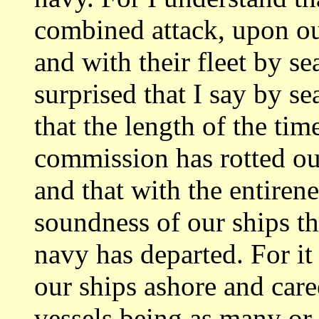
combined attack, upon our
and
with their fleet by s
surprised that I say by
se
that the length of the t
commission has rotted ou
and that
with the entiren
soundness of our ships th
navy has departed. For it 
our ships ashore and car
vessels being as
many or 