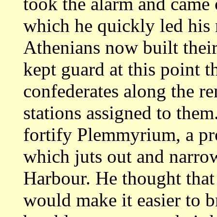
took the alarm and
came 
which he quickly led his
Athenians now built their
kept guard at
this point 
confederates along the r
stations assigned to them
fortify Plemmyrium, a pr
which juts out
and narrow
Harbour. He thought that 
would make it easier to b