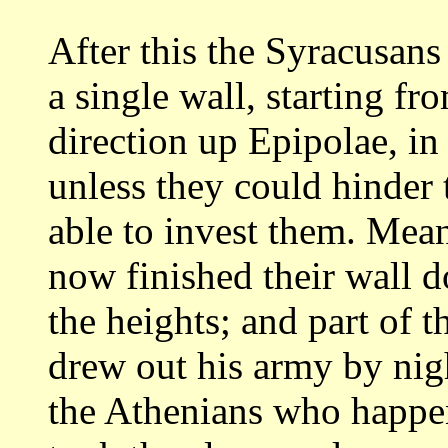
After this the Syracusans 
a single
wall, starting fro
direction up Epipolae, in
unless they could hinder
able to invest them. Mea
now finished their
wall d
the heights; and part of t
drew out his army by nig
the Athenians who happe