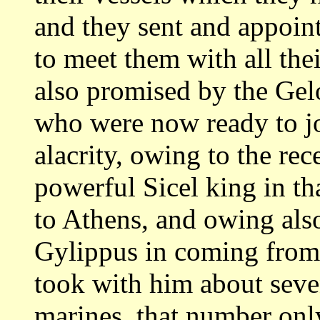
and they sent
and appoint
to meet them with all the
also promised by the Ge
who were now ready to j
alacrity, owing
to the rec
powerful Sicel king in t
to Athens, and owing als
Gylippus
in coming fro
took with him about sev
marines, that number onl